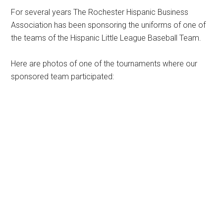
For several years The Rochester Hispanic Business
Association has been sponsoring the uniforms of one of
the teams of the Hispanic Little League Baseball Team.
Here are photos of one of the tournaments where our
sponsored team participated: