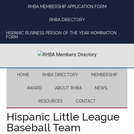
Skip
Skip
Skip
Skip
RHBA MEMBERSHIP APPLICATION FORM
to
to
to
to
main
secondary
primary
footer
RHBA DIRECTORY
content
menu
sidebar
HISPANIC BUSINESS PERSON OF THE YEAR NOMINATION
FORM
HOME
RHBA DIRECTORY
MEMBERSHIP
AWARD
ABOUT RHBA
NEWS
RESOURCES
CONTACT
Hispanic Little League
Baseball Team