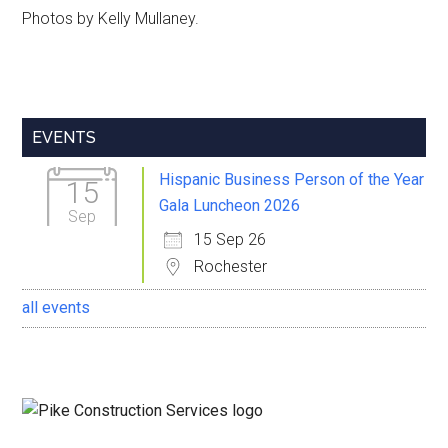
Photos by Kelly Mullaney.
Primary
EVENTS
Sidebar
Hispanic Business Person of the Year
15
Gala Luncheon 2026
Sep
15 Sep 26
Rochester
all events