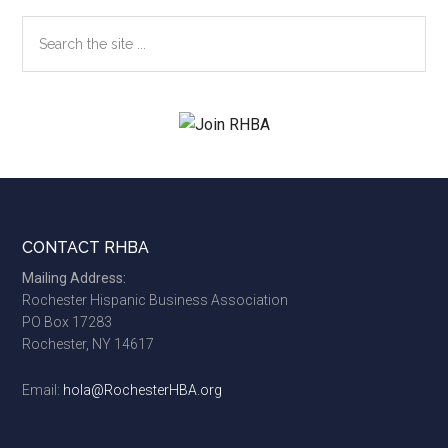
Search
the
site
...
Footer
CONTACT RHBA
Mailing Address:
Rochester Hispanic Business Association
PO Box 17283
Rochester, NY 14617
Email:
hola@RochesterHBA.org