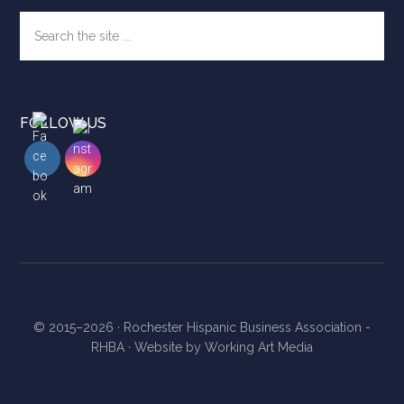
Search
the
site
...
FOLLOW US
© 2015–2026 ·
Rochester Hispanic Business Association -
RHBA
· Website by
Working Art Media