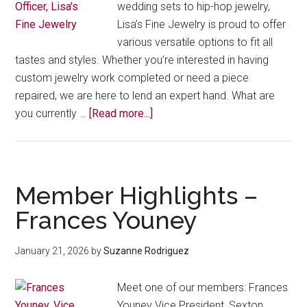
wedding sets to hip-hop jewelry,
Lisa’s Fine Jewelry is proud to offer
various versatile options to fit all
tastes and styles. Whether you’re interested in having
custom jewelry work completed or need a piece
repaired, we are here to lend an expert hand. What are
about
you currently …
[Read more...]
From
Custom
Gold
to
Member Highlights –
Community
Frances Youney
Roots:
Meet
January 21, 2026
by
Suzanne Rodriguez
Latina
Business
Meet one of our members: Frances
Leader
Youney Vice President, Sexton