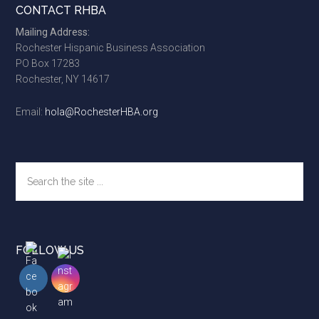
Footer
CONTACT RHBA
Mailing Address:
Rochester Hispanic Business Association
PO Box 17283
Rochester, NY 14617
Email:
hola@RochesterHBA.org
Search
the
site
...
FOLLOW US