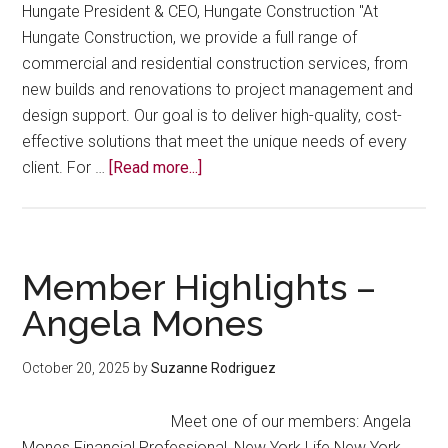
Hungate President & CEO, Hungate Construction "At
Hungate Construction, we provide a full range of
commercial and residential construction services, from
new builds and renovations to project management and
design support. Our goal is to deliver high-quality, cost-
effective solutions that meet the unique needs of every
about
client. For …
[Read more...]
Member
Highlights
–
Jennifer
Member Highlights –
Hungate
Angela Mones
October 20, 2025
by
Suzanne Rodriguez
Meet one of our members: Angela
Mones Financial Professional, New York Life New York