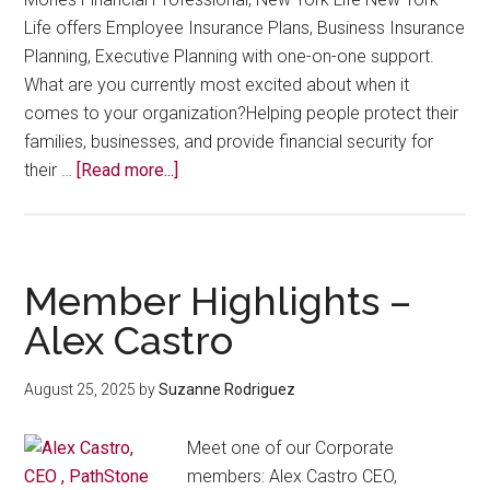
Life offers Employee Insurance Plans, Business Insurance
Planning, Executive Planning with one-on-one support.
What are you currently most excited about when it
comes to your organization?Helping people protect their
families, businesses, and provide financial security for
about
their …
[Read more...]
Member
Highlights
–
Angela
Member Highlights –
Mones
Alex Castro
August 25, 2025
by
Suzanne Rodriguez
Meet one of our Corporate
members: Alex Castro CEO,