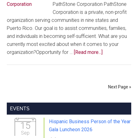
PathStone Corporation PathStone
Corporation is a private, non-profit
organization serving communities in nine states and
Puerto Rico. Our goal is to assist communities, families,
and individuals in becoming self-sufficient. What are you
currently most excited about when it comes to your
about
organization?Opportunity for …
[Read more...]
Member
Highlights
–
Alex
Next Page »
Castro
Primary
EVENTS
Sidebar
Hispanic Business Person of the Year
15
Gala Luncheon 2026
Sep