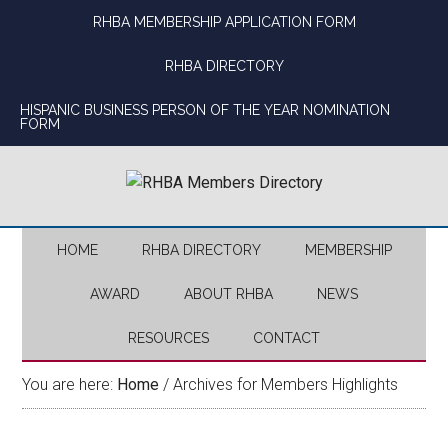
Skip
Skip
Skip
Skip
RHBA MEMBERSHIP APPLICATION FORM
to
to
to
to
main
secondary
primary
footer
RHBA DIRECTORY
content
menu
sidebar
HISPANIC BUSINESS PERSON OF THE YEAR NOMINATION
FORM
HOME
RHBA DIRECTORY
MEMBERSHIP
AWARD
ABOUT RHBA
NEWS
RESOURCES
CONTACT
You are here:
Home
/
Archives for Members Highlights