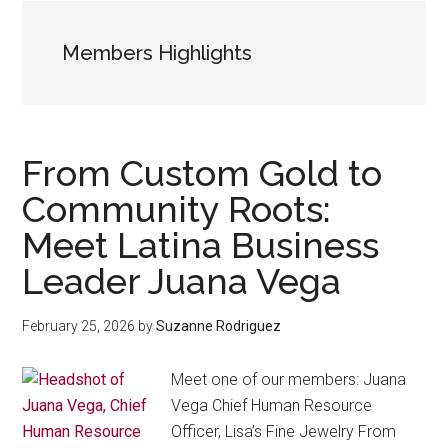
Members Highlights
From Custom Gold to
Community Roots:
Meet Latina Business
Leader Juana Vega
February 25, 2026
by
Suzanne Rodriguez
Meet one of our members: Juana
Vega Chief Human Resource
Officer, Lisa’s Fine Jewelry From