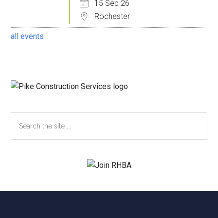
15 Sep 26
Rochester
all events
Search
the
site
...