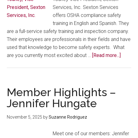
Juana
Services, Inc. Sexton Services
Vega
offers OSHA compliance safety
training in English and Spanish. They
are a full-service safety training and inspection company.
Their employees are professionals in their fields and have
used that knowledge to become safety experts. What
about
are you currently most excited about …
[Read more...]
Membe
Highlig
–
Frances
Member Highlights –
Youney
Jennifer Hungate
November 5, 2025
by
Suzanne Rodriguez
Meet one of our members: Jennifer