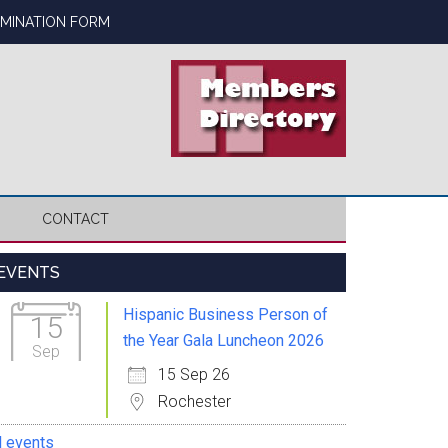
OMINATION FORM
CONTACT
Primary
EVENTS
Sidebar
Hispanic Business Person of
15
the Year Gala Luncheon 2026
Sep
15 Sep 26
Rochester
l events