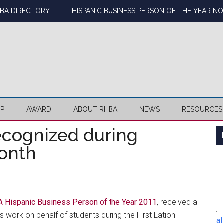
BA DIRECTORY
HISPANIC BUSINESS PERSON OF THE YEAR N
IP
AWARD
ABOUT RHBA
NEWS
RESOURCES
cognized during
Month
 Hispanic Business Person of the Year 2011
, received a
is work on behalf of students during the First Lation
al