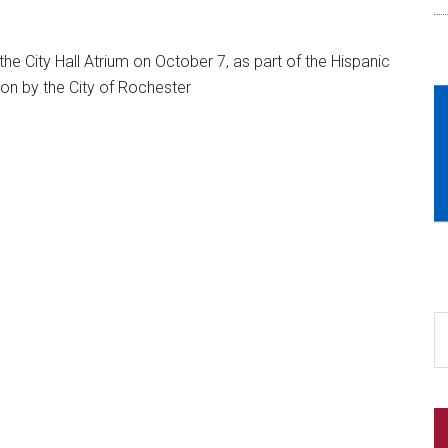
he City Hall Atrium on October 7, as part of the Hispanic
on by the City of Rochester
S
th
si
...