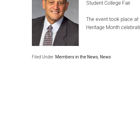
Student College Fair.
The event took place at t
Heritage Month celebrati
Filed Under:
Members in the News
,
News