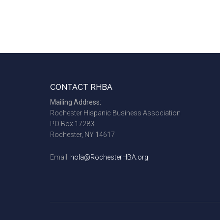
Footer
CONTACT RHBA
Mailing Address:
Rochester Hispanic Business Association
PO Box 17283
Rochester, NY 14617
Email:
hola@RochesterHBA.org