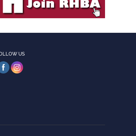
OLLOW US