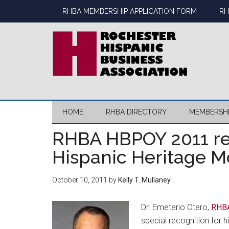
Skip
Skip
Skip
Skip
RHBA MEMBERSHIP APPLICATION FORM
RH
to
to
to
to
main
secondary
primary
footer
content
menu
sidebar
HOME
RHBA DIRECTORY
MEMBERSH
RHBA HBPOY 2011 re
Hispanic Heritage 
October 10, 2011
by
Kelly T. Mullaney
Dr. Emeterio Otero,
RHBA
special recognition for h