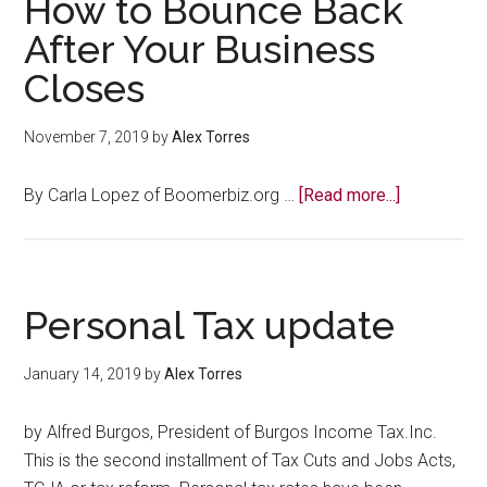
How to Bounce Back
After Your Business
Closes
November 7, 2019
by
Alex Torres
about
By Carla Lopez of Boomerbiz.org …
[Read more...]
How
to
Bounce
Back
Personal Tax update
After
Your
January 14, 2019
by
Alex Torres
Business
Closes
by Alfred Burgos, President of Burgos Income Tax.Inc.
This is the second installment of Tax Cuts and Jobs Acts,