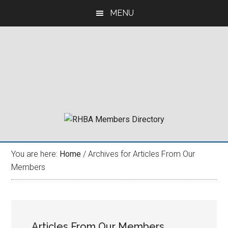
Skip
Skip
Skip
MENU
to
to
to
main
primary
footer
content
sidebar
You are here:
Home
/
Archives for Articles From Our
Members
Articles From Our Members