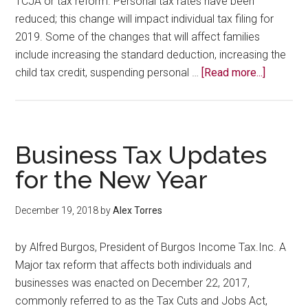
TCJA or tax reform. Personal tax rates have been
reduced; this change will impact individual tax filing for
2019. Some of the changes that will affect families
include increasing the standard deduction, increasing the
about
child tax credit, suspending personal …
[Read more...]
Persona
Tax
update
Business Tax Updates
for the New Year
December 19, 2018
by
Alex Torres
by Alfred Burgos, President of Burgos Income Tax.Inc. A
Major tax reform that affects both individuals and
businesses was enacted on December 22, 2017,
commonly referred to as the Tax Cuts and Jobs Act,