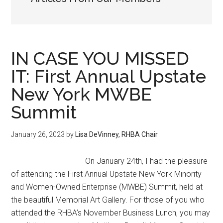
IN CASE YOU MISSED
IT: First Annual Upstate
New York MWBE
Summit
January 26, 2023
by
Lisa DeVinney, RHBA Chair
On January 24th, I had the pleasure
of attending the First Annual Upstate New York Minority
and Women-Owned Enterprise (MWBE) Summit, held at
the beautiful Memorial Art Gallery. For those of you who
attended the RHBA’s November Business Lunch, you may