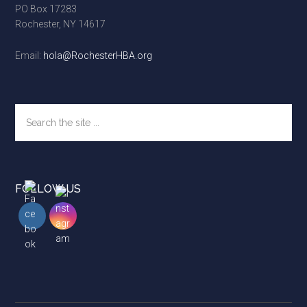
PO Box 17283
Rochester, NY 14617
Email:
hola@RochesterHBA.org
Search
the
site
...
FOLLOW US