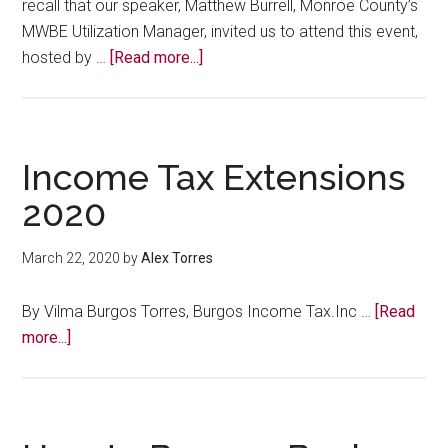
recall that our speaker, Matthew Burrell, Monroe County’s
MWBE Utilization Manager, invited us to attend this event,
about
hosted by …
[Read more...]
IN
CASE
YOU
MISSED
Income Tax Extensions
IT:
2020
First
Annual
March 22, 2020
by
Alex Torres
Upstate
New
By Vilma Burgos Torres, Burgos Income Tax.Inc …
[Read
York
about
more...]
MWBE
Income
Summit
Tax
Extensions
2020