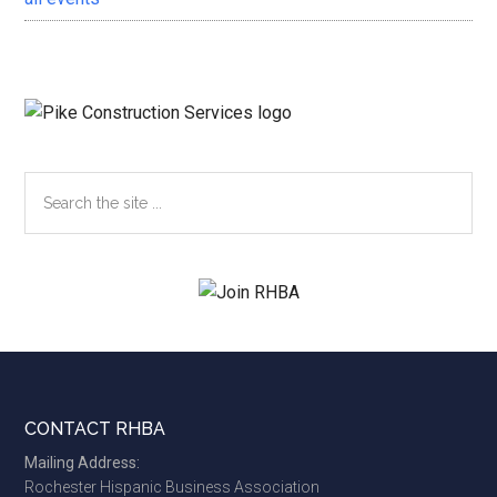
Search
the
site
...
Footer
CONTACT RHBA
Mailing Address:
Rochester Hispanic Business Association