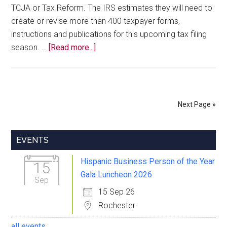
TCJA or Tax Reform. The IRS estimates they will need to
create or revise more than 400 taxpayer forms,
instructions and publications for this upcoming tax filing
about
season. …
[Read more...]
Business
Tax
Updates
for
Next Page »
the
New
Primary
Year
EVENTS
Sidebar
Hispanic Business Person of the Year
15
Gala Luncheon 2026
Sep
15 Sep 26
Rochester
all events