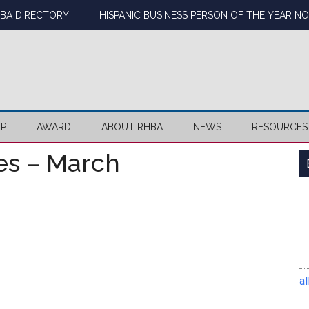
BA DIRECTORY
HISPANIC BUSINESS PERSON OF THE YEAR N
IP
AWARD
ABOUT RHBA
NEWS
RESOURCES
es – March
al