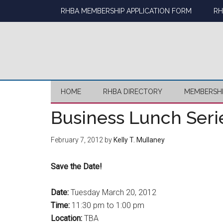
Skip
Skip
Skip
Skip
RHBA MEMBERSHIP APPLICATION FORM
RH
to
to
to
to
main
secondary
primary
footer
content
menu
sidebar
HOME
RHBA DIRECTORY
MEMBERSH
Business Lunch Seri
February 7, 2012
by
Kelly T. Mullaney
Save the Date!
Date:
Tuesday March 20, 2012
Time:
11:30 pm to 1:00 pm
Location:
TBA