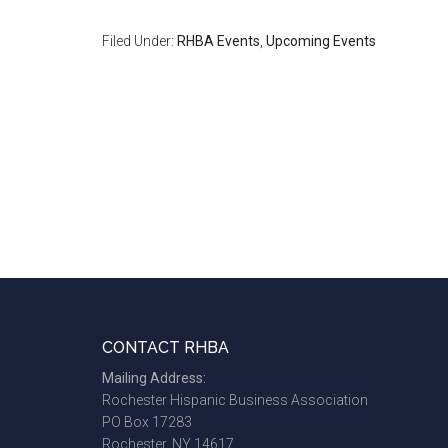
Filed Under:
RHBA Events
,
Upcoming Events
Footer
CONTACT RHBA
Mailing Address:
Rochester Hispanic Business Association
PO Box 17283
Rochester, NY 14617