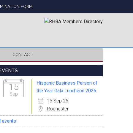
OMINATION FORM
CONTACT
Primary
EVENTS
Sidebar
Hispanic Business Person of
15
the Year Gala Luncheon 2026
Sep
15 Sep 26
Rochester
l events