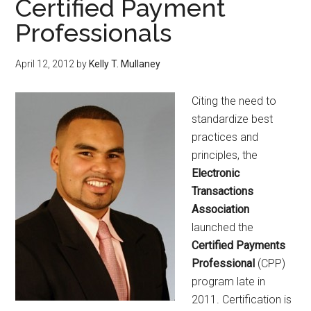
Certified Payment
Professionals
April 12, 2012
by
Kelly T. Mullaney
Citing the need to
standardize best
practices and
principles, the
Electronic
Transactions
Association
launched the
Certified Payments
Professional
(CPP)
program late in
2011. Certification is