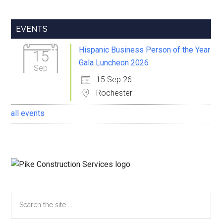
Primary
EVENTS
Sidebar
Hispanic Business Person of the Year
15
Gala Luncheon 2026
Sep
15 Sep 26
Rochester
all events
Search
the