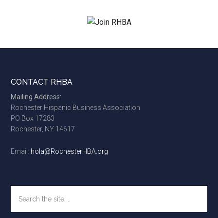
site
...
Footer
CONTACT RHBA
Mailing Address:
Rochester Hispanic Business Association
PO Box 17283
Rochester, NY 14617
Email:
hola@RochesterHBA.org
Search
the
site