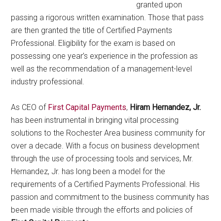
granted upon
passing a rigorous written examination. Those that pass
are then granted the title of Certified Payments
Professional. Eligibility for the exam is based on
possessing one year’s experience in the profession as
well as the recommendation of a management-level
industry professional.
As CEO of
First Capital Payments
,
Hiram Hernandez, Jr.
has been instrumental in bringing vital processing
solutions to the Rochester Area business community for
over a decade. With a focus on business development
through the use of processing tools and services, Mr.
Hernandez, Jr. has long been a model for the
requirements of a Certified Payments Professional. His
passion and commitment to the business community has
been made visible through the efforts
and policies of