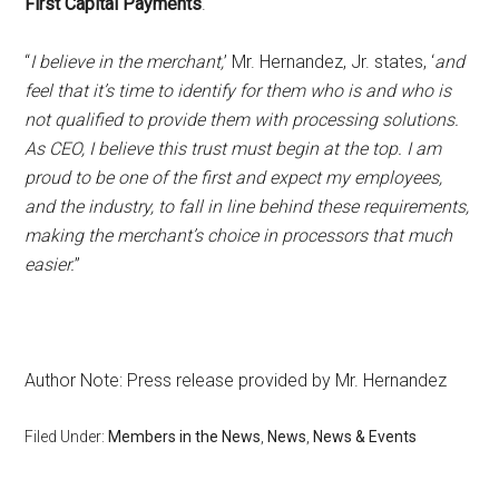
First Capital Payments
.
“
I believe in the merchant,
’ Mr. Hernandez, Jr. states, ‘
and
feel that it’s time to identify for them who is and who is
not qualified to provide them with processing solutions.
As CEO, I believe this trust must begin at the top. I am
proud to be one of the first and expect my employees,
and the industry, to fall in line behind these requirements,
making the merchant’s choice in processors that much
easier.
”
Author Note: Press release provided by Mr. Hernandez
Filed Under:
Members in the News
,
News
,
News & Events