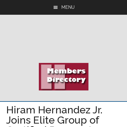
Skip
Skip
Skip
MENU
to
to
to
main
primary
footer
content
sidebar
Hiram Hernandez Jr.
Joins Elite Group of