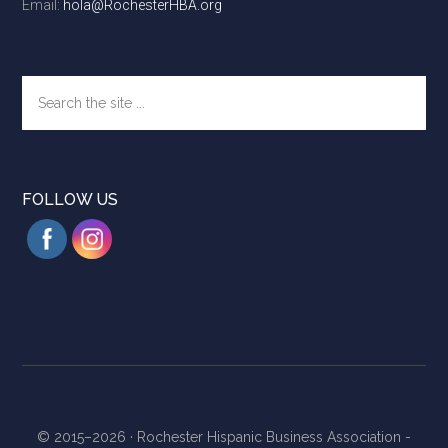
Email:
hola@RochesterHBA.org
Search
the
site
...
FOLLOW US
© 2015–2026 ·
Rochester Hispanic Business Association -