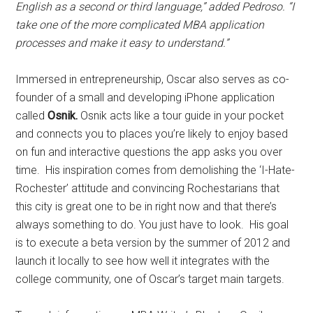
English as a second or third language,” added Pedroso. “I
take one of the more complicated MBA application
processes and make it easy to understand.”
Immersed in entrepreneurship, Oscar also serves as co-
founder of a small and developing iPhone application
called
Osnik.
Osnik acts like a tour guide in your pocket
and connects you to places you’re likely to enjoy based
on fun and interactive questions the app asks you over
time. His inspiration comes from demolishing the ‘I-Hate-
Rochester’ attitude and convincing Rochestarians that
this city is great one to be in right now and that there’s
always something to do. You just have to look. His goal
is to execute a beta version by the summer of 2012 and
launch it locally to see how well it integrates with the
college community, one of Oscar’s target main targets.