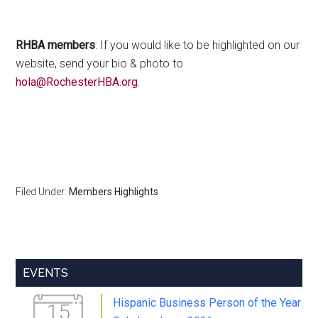
RHBA members
: If you would like to be highlighted on our
website, send your bio & photo to
hola@RochesterHBA.org
.
Filed Under:
Members Highlights
Primary
EVENTS
Sidebar
Hispanic Business Person of the Year
15