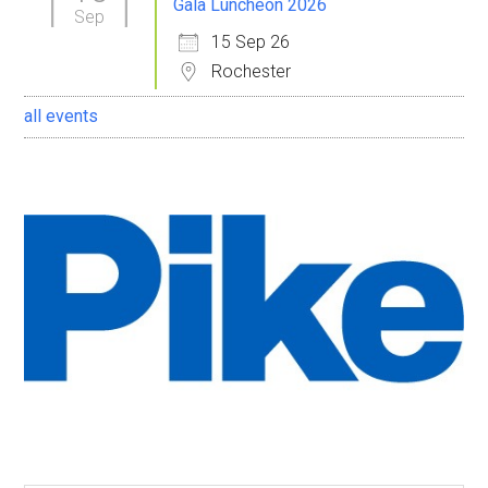
Gala Luncheon 2026
Sep
15 Sep 26
Rochester
all events