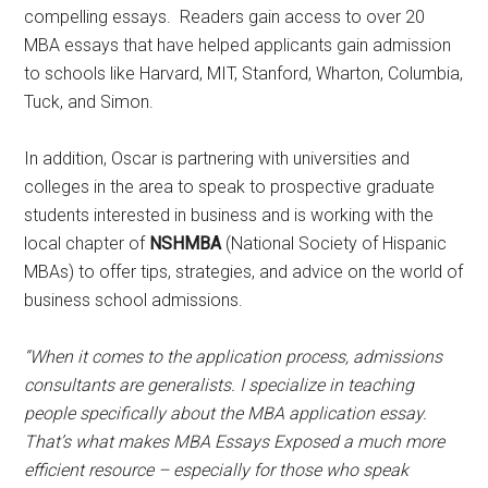
compelling essays. Readers gain access to over 20
MBA essays that have helped applicants gain admission
to schools like Harvard, MIT, Stanford, Wharton, Columbia,
Tuck, and Simon.
In addition, Oscar is partnering with universities and
colleges in the area to speak to prospective graduate
students interested in business and is working with the
local chapter of
NSHMBA
(National Society of Hispanic
MBAs) to offer tips, strategies, and advice on the world of
business school admissions.
“When it comes to the application process, admissions
consultants are generalists. I specialize in teaching
people specifically about
the MBA application essay.
That’s what makes MBA Essays Exposed a much more
efficient resource – especially for those who speak