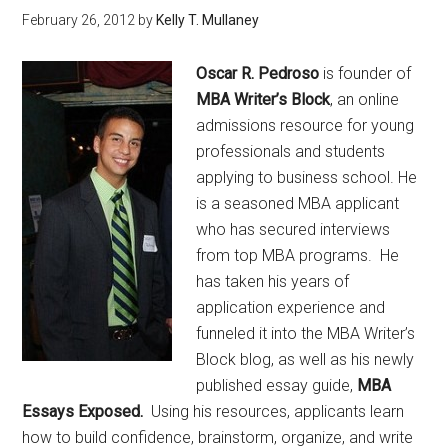
February 26, 2012
by
Kelly T. Mullaney
Oscar R. Pedroso
is founder of
MBA Writer’s Block
, an online
admissions resource for young
professionals and students
applying to business school. He
is a seasoned MBA applicant
who has secured interviews
from top MBA programs. He
has taken his years of
application experience and
funneled it into the MBA Writer’s
Block blog, as well as his newly
published essay guide,
MBA
Essays Exposed.
Using his resources, applicants learn
how to build confidence, brainstorm, organize, and write