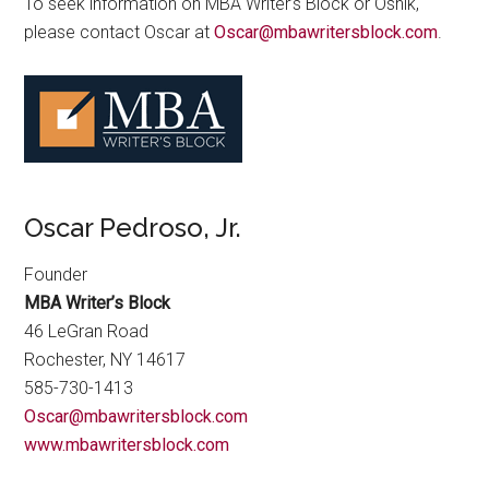
To seek information on MBA Writer’s Block or Osnik,
please contact Oscar at
Oscar@mbawritersblock.com
.
Oscar Pedroso, Jr.
Founder
MBA Writer’s Block
46 LeGran Road
Rochester, NY 14617
585-730-1413
Oscar@mbawritersblock.com
www.mbawritersblock.com