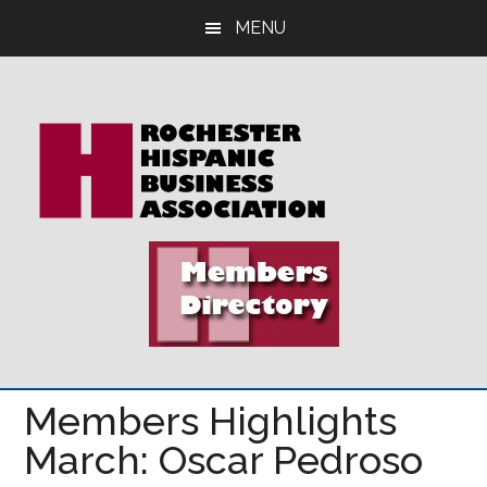
Skip
Skip
Skip
MENU
to
to
to
main
primary
footer
content
sidebar
Members Highlights
March: Oscar Pedroso