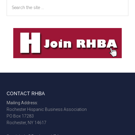
Search
the
site
...
Footer
CONTACT RHBA
Mailing Address:
Rochester Hispanic Business Association
PO Box 17283
Rochester, NY 14617