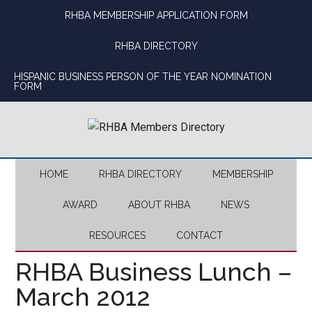
Skip
Skip
Skip
Skip
RHBA MEMBERSHIP APPLICATION FORM
to
to
to
to
main
secondary
primary
footer
RHBA DIRECTORY
content
menu
sidebar
HISPANIC BUSINESS PERSON OF THE YEAR NOMINATION
FORM
HOME
RHBA DIRECTORY
MEMBERSHIP
AWARD
ABOUT RHBA
NEWS
RESOURCES
CONTACT
RHBA Business Lunch –
March 2012