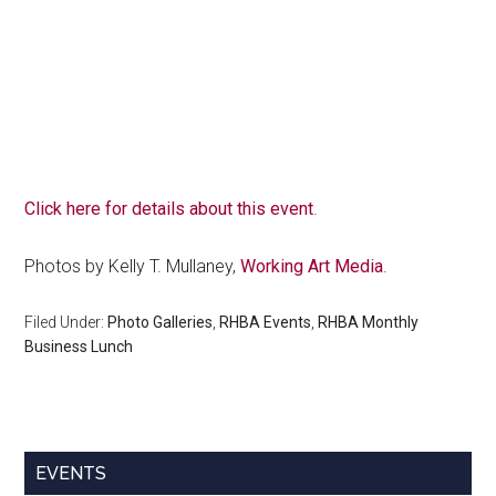
Click here for details about this event
.
Photos by Kelly T. Mullaney,
Working Art Media
.
Filed Under:
Photo Galleries
,
RHBA Events
,
RHBA Monthly
Business Lunch
Primary
EVENTS