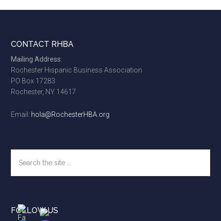
Footer
CONTACT RHBA
Mailing Address:
Rochester Hispanic Business Association
PO Box 17283
Rochester, NY 14617
Email:
hola@RochesterHBA.org
Search
the
site
...
FOLLOW US