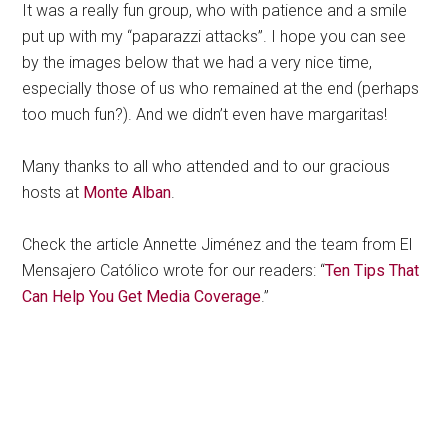
It was a really fun group, who with patience and a smile
put up with my “paparazzi attacks”. I hope you can see
by the images below that we had a very nice time,
especially those of us who remained at the end (perhaps
too much fun?). And we didn’t even have margaritas!
Many thanks to all who attended and to our gracious
hosts at
Monte Alban
.
Check the article Annette Jiménez and the team from El
Mensajero Católico wrote for our readers: “
Ten Tips That
Can Help You Get Media Coverage
.”