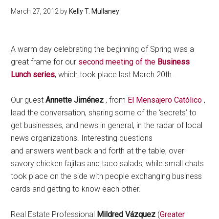
March 27, 2012
by
Kelly T. Mullaney
A warm day celebrating the beginning of Spring was a
great frame for our
second meeting of the
Business
Lunch series
, which took place last March 20th.
Our guest
Annette Jiménez
, from
El Mensajero Católico
,
lead the conversation, sharing some of the ‘secrets’ to
get businesses, and news in general, in the radar of local
news organizations. Interesting questions
and answers went back and forth at the table, over
savory chicken fajitas and taco salads, while
small chats
took place on the side with people exchanging business
cards and getting to know each other.
Real Estate Professional
Mildred Vázquez
(
Greater