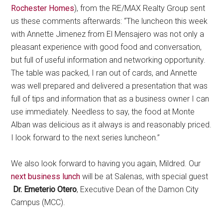
Rochester Homes
), from the RE/MAX Realty Group sent
us these comments afterwards: “The luncheon this week
with Annette Jimenez from El Mensajero was not only a
pleasant experience with good food and conversation,
but full of useful information and networking opportunity.
The table was packed, I ran out of cards, and Annette
was well prepared and delivered a presentation that was
full of tips and information that as a business owner I can
use immediately. Needless to say, the food at Monte
Alban was delicious as it always is and reasonably priced.
I look forward to the next series luncheon.”
We also look forward to having you again, Mildred. Our
next business lunch
will be at Salenas, with special guest
Dr. Emeterio Otero
, Executive Dean of the Damon City
Campus (MCC).