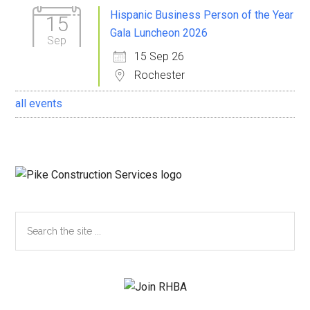
Sidebar
Hispanic Business Person of the Year
15
Gala Luncheon 2026
Sep
15 Sep 26
Rochester
all events
Search
the
site
...