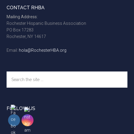
Footer
CONTACT RHBA
Mailing Address:
Rochester Hispanic Business Association
PO Box 17283
Rochester, NY 14617
Email:
hola@RochesterHBA.org
Search
the
site
...
FOLLOW US