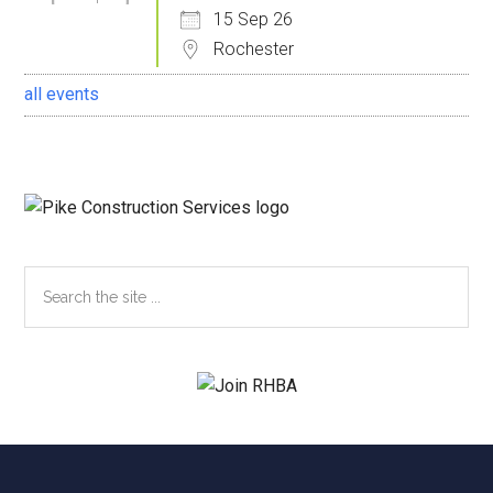
15 Sep 26
Rochester
all events
Search
the
site
...