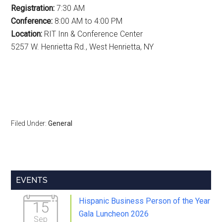
Registration:
7:30 AM
Conference:
8:00 AM to 4:00 PM
Location:
RIT Inn & Conference Center
5257 W. Henrietta Rd., West Henrietta, NY
Filed Under:
General
Primary
EVENTS
Sidebar
Hispanic Business Person of the Year
15
Gala Luncheon 2026
Sep