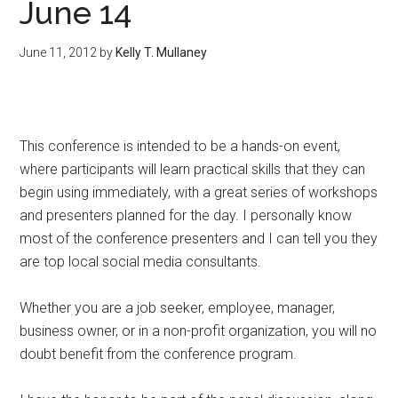
June 14
June 11, 2012
by
Kelly T. Mullaney
This conference is intended to be a hands-on event,
where participants will learn practical skills that they can
begin using immediately, with a great series of workshops
and presenters planned for the day. I personally know
most of the conference presenters and I can tell you they
are top local social media consultants.
Whether you are a job seeker, employee, manager,
business owner, or in a non-profit organization, you will no
doubt benefit from the conference program.