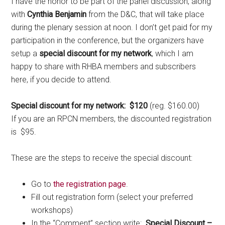
I have the honor to be part of the panel discussion, along
with
Cynthia Benjamin
from the D&C, that will take place
during the plenary session at noon. I don’t get paid for my
participation in the conference, but the organizers have
setup a
special discount for my network
, which I am
happy to share with RHBA members and subscribers
here, if you decide to attend.
Special discount for my network: $120
(reg. $160.00)
If you are an RPCN members, the discounted registration
is $95.
These are the steps to receive the special discount:
Go to
the registration page
.
Fill out registration form (select your preferred
workshops)
In the “Comment” section write:
Special Discount –