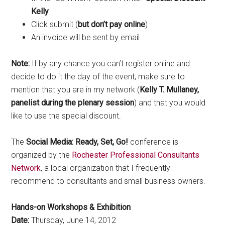
Kelly
Click submit (
but don’t pay online
)
An invoice will be sent by email
Note:
If by any chance you can’t register online and
decide to do it the day of the event, make sure to
mention that you are in my network (
Kelly T. Mullaney,
panelist during the plenary session
) and that you would
like to use the special discount.
The
Social Media: Ready, Set, Go!
conference is
organized by the
Rochester Professional Consultants
Network
, a local organization that I frequently
recommend to consultants and small business owners.
Hands-on Workshops & Exhibition
Date:
Thursday, June 14, 2012