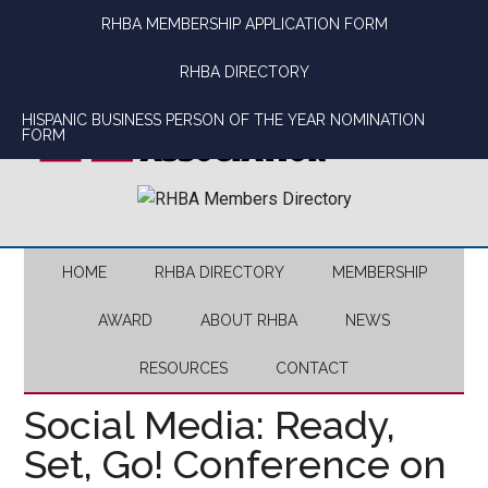
Skip
Skip
Skip
Skip
RHBA MEMBERSHIP APPLICATION FORM
to
to
to
to
main
secondary
primary
footer
RHBA DIRECTORY
content
menu
sidebar
HISPANIC BUSINESS PERSON OF THE YEAR NOMINATION
FORM
HOME
RHBA DIRECTORY
MEMBERSHIP
AWARD
ABOUT RHBA
NEWS
RESOURCES
CONTACT
Social Media: Ready,
Set, Go! Conference on