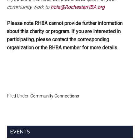
community work to
hola@RochesterHBA.org
Please note RHBA cannot provide further information
about this charity or program. If you are interested in
participating, please contact the corresponding
organization or the RHBA member for more details.
Filed Under:
Community Connections
Primary
EVENTS