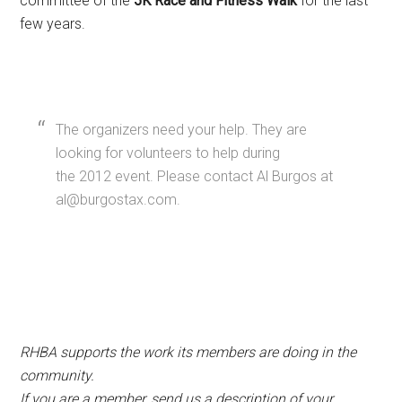
committee of the
5K Race and Fitness Walk
for the last
few years.
The organizers need your help. They are
looking for volunteers to help during
the 2012 event. Please contact Al Burgos at
al@burgostax.com.
RHBA supports the work its members are doing in the
community.
If you are a member, send us a description of your