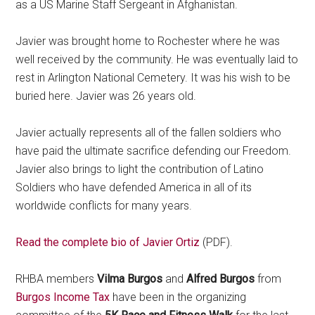
as a US Marine Staff Sergeant in Afghanistan.
Javier was brought home to Rochester where he was
well received by the community. He was eventually laid to
rest in Arlington National Cemetery. It was his wish to be
buried here. Javier was 26 years old.
Javier actually represents all of the fallen soldiers who
have paid the ultimate sacrifice defending our Freedom.
Javier also brings to light the contribution of Latino
Soldiers who have defended America in all of its
worldwide conflicts for many years.
Read the complete bio of Javier Ortiz
(PDF).
RHBA members
Vilma Burgos
and
Alfred Burgos
from
Burgos Income Tax
have been in the organizing