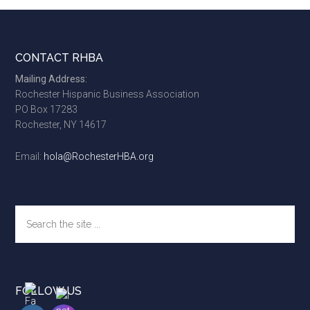
Footer
CONTACT RHBA
Mailing Address:
Rochester Hispanic Business Association
PO Box 17283
Rochester, NY 14617
Email:
hola@RochesterHBA.org
Search
the
site
...
FOLLOW US