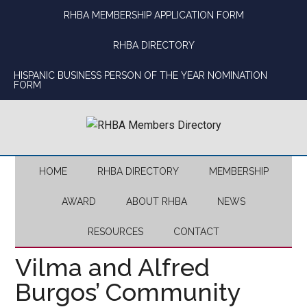
Skip
Skip
Skip
Skip
RHBA MEMBERSHIP APPLICATION FORM
to
to
to
to
main
secondary
primary
footer
RHBA DIRECTORY
content
menu
sidebar
HISPANIC BUSINESS PERSON OF THE YEAR NOMINATION
FORM
HOME
RHBA DIRECTORY
MEMBERSHIP
AWARD
ABOUT RHBA
NEWS
RESOURCES
CONTACT
Vilma and Alfred
Burgos’ Community