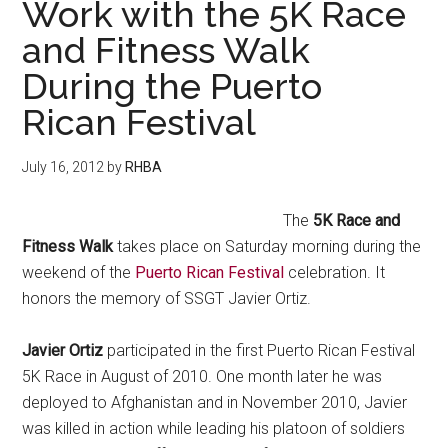
Work with the 5K Race
and Fitness Walk
During the Puerto
Rican Festival
July 16, 2012
by
RHBA
The
5K Race and
Fitness Walk
takes place on Saturday morning during the
weekend of the
Puerto Rican Festival
celebration. It
honors the memory of SSGT Javier Ortiz.
Javier Ortiz
participated in the first Puerto Rican Festival
5K Race in August of 2010. One month later he was
deployed to Afghanistan and in November 2010, Javier
was killed in action while leading his platoon of soldiers