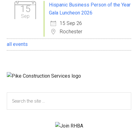
Sidebar
Hispanic Business Person of the Year
15
Gala Luncheon 2026
Sep
15 Sep 26
Rochester
all events
Search
the
site
...