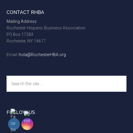
Footer
CONTACT RHBA
Mailing Address:
Rochester Hispanic Business Association
PO Box 17283
Rochester, NY 14617
Email:
hola@RochesterHBA.org
Search
the
site
...
FOLLOW US