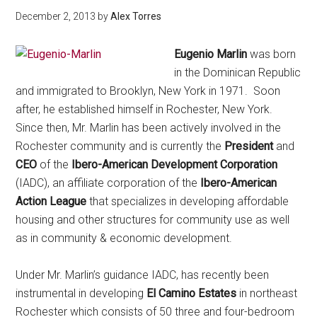
December 2, 2013
by
Alex Torres
Eugenio Marlin
was born
in the Dominican Republic
and immigrated to Brooklyn, New York in 1971. Soon
after, he established himself in Rochester, New York.
Since then, Mr. Marlin has been actively involved in the
Rochester community and is currently the
President
and
CEO
of the
Ibero-American Development Corporation
(IADC), an affiliate corporation of the
Ibero-American
Action League
that specializes in developing affordable
housing and other structures for community use as well
as in community & economic development.
Under Mr. Marlin’s guidance IADC, has recently been
instrumental in developing
El Camino Estates
in northeast
Rochester which consists of 50 three and four-bedroom