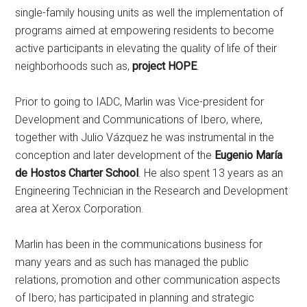
single-family housing units as well the implementation of
programs aimed at empowering residents to become
active participants in elevating the quality of life of their
neighborhoods such as,
project HOPE
.
Prior to going to IADC, Marlin was Vice-president for
Development and Communications of Ibero, where,
together with Julio Vázquez he was instrumental in the
conception and later development of the
Eugenio María
de Hostos Charter School
. He also spent 13 years as an
Engineering Technician in the Research and Development
area at Xerox Corporation.
Marlin has been in the communications business for
many years and as such has managed the public
relations, promotion and other communication aspects
of Ibero; has participated in planning and strategic