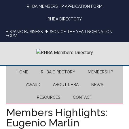
Skip
Skip
Skip
Skip
RHBA MEMBERSHIP APPLICATION FORM
to
to
to
to
main
secondary
primary
footer
RHBA DIRECTORY
content
menu
sidebar
HISPANIC BUSINESS PERSON OF THE YEAR NOMINATION
FORM
HOME
RHBA DIRECTORY
MEMBERSHIP
AWARD
ABOUT RHBA
NEWS
RESOURCES
CONTACT
Members Highlights:
Eugenio Marlin