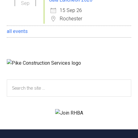
Sep
15 Sep 26
Rochester
all events
Search
the
site
...