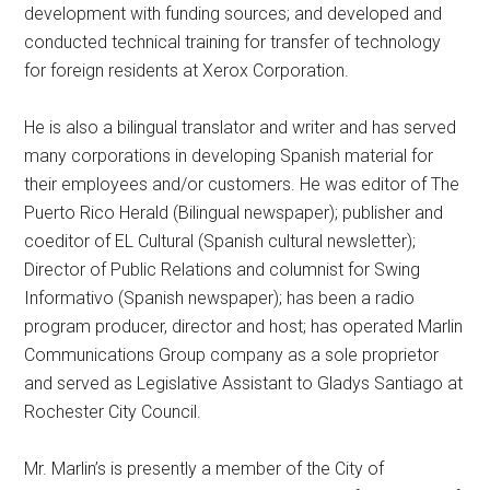
development with funding sources; and developed and
conducted technical training for transfer of technology
for foreign residents at Xerox Corporation.
He is also a bilingual translator and writer and has served
many corporations in developing Spanish material for
their employees and/or customers. He was editor of The
Puerto Rico Herald (Bilingual newspaper); publisher and
coeditor of EL Cultural (Spanish cultural newsletter);
Director of Public Relations and columnist for Swing
Informativo (Spanish newspaper); has been a radio
program producer, director and host; has operated Marlin
Communications Group company as a sole proprietor
and served as Legislative Assistant to Gladys Santiago at
Rochester City Council.
Mr. Marlin’s is presently a member of the City of