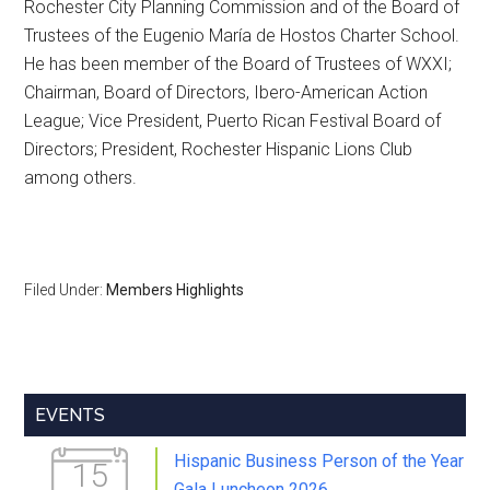
Rochester City Planning Commission and of the Board of
Trustees of the Eugenio María de Hostos Charter School.
He has been member of the Board of Trustees of WXXI;
Chairman, Board of Directors, Ibero-American Action
League; Vice President, Puerto Rican Festival Board of
Directors; President, Rochester Hispanic Lions Club
among others.
Filed Under:
Members Highlights
Primary
EVENTS
Sidebar
Hispanic Business Person of the Year
15
Gala Luncheon 2026