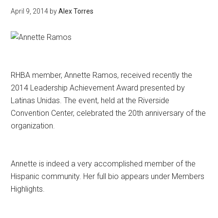
April 9, 2014
by
Alex Torres
RHBA member, Annette Ramos, received recently the
2014 Leadership Achievement Award presented by
Latinas Unidas. The event, held at the Riverside
Convention Center, celebrated the 20th anniversary of the
organization.
Annette is indeed a very accomplished member of the
Hispanic community. Her full bio appears under Members
Highlights.