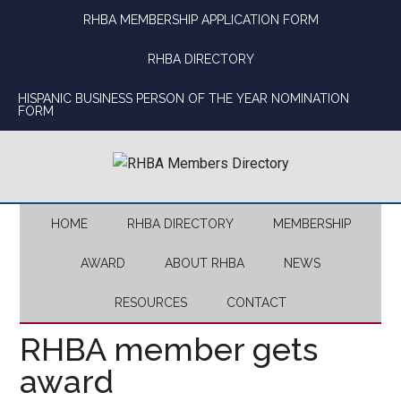
Skip
Skip
Skip
Skip
RHBA MEMBERSHIP APPLICATION FORM
to
to
to
to
main
secondary
primary
footer
RHBA DIRECTORY
content
menu
sidebar
HISPANIC BUSINESS PERSON OF THE YEAR NOMINATION
FORM
HOME
RHBA DIRECTORY
MEMBERSHIP
AWARD
ABOUT RHBA
NEWS
RESOURCES
CONTACT
RHBA member gets
award