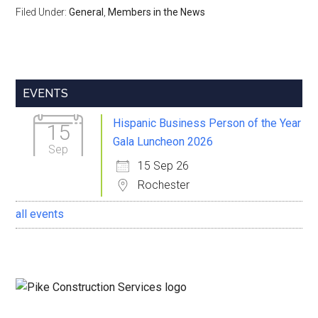
Filed Under:
General
,
Members in the News
Primary
EVENTS
Sidebar
Hispanic Business Person of the Year
15
Gala Luncheon 2026
Sep
15 Sep 26
Rochester
all events