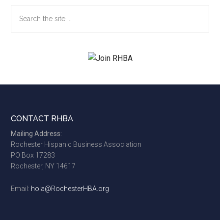
Search
the
site
...
Footer
CONTACT RHBA
Mailing Address:
Rochester Hispanic Business Association
PO Box 17283
Rochester, NY 14617
Email:
hola@RochesterHBA.org