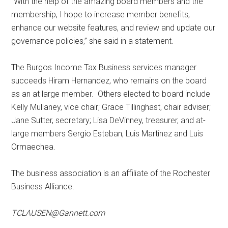
“With the help of the amazing board members and the
membership, I hope to increase member benefits,
enhance our website features, and review and update our
governance policies,” she said in a statement.
The Burgos Income Tax Business services manager
succeeds Hiram Hernandez, who remains on the board
as an at large member. Others elected to board include
Kelly Mullaney, vice chair; Grace Tillinghast, chair adviser;
Jane Sutter, secretary; Lisa DeVinney, treasurer, and at-
large members Sergio Esteban, Luis Martinez and Luis
Ormaechea.
The business association is an affiliate of the Rochester
Business Alliance.
TCLAUSEN@Gannett.com