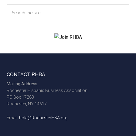
Search
the
site
...
Footer
CONTACT RHBA
Mailing Address:
Rochester Hispanic Business Association
PO Box 17283
Rochester, NY 14617
Email:
hola@RochesterHBA.org