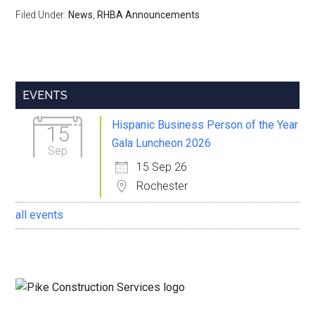
Filed Under:
News
,
RHBA Announcements
Primary
EVENTS
Sidebar
Hispanic Business Person of the Year
15
Gala Luncheon 2026
Sep
15 Sep 26
Rochester
all events