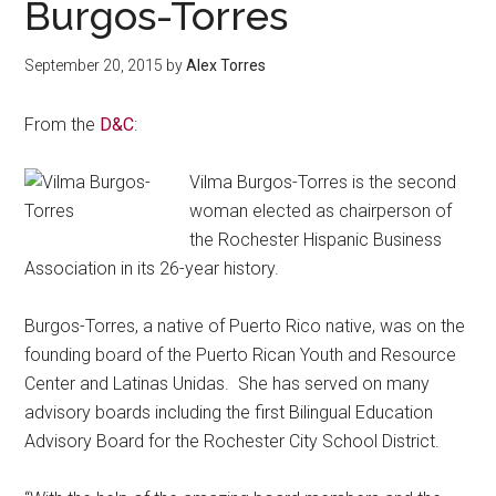
Burgos-Torres
September 20, 2015
by
Alex Torres
From the
D&C
:
Vilma Burgos-Torres is the second
woman elected as chairperson of
the Rochester Hispanic Business
Association in its 26-year history.
Burgos-Torres, a native of Puerto Rico native, was on the
founding board of the Puerto Rican Youth and Resource
Center and Latinas Unidas. She has served on many
advisory boards including the first Bilingual Education
Advisory Board for the Rochester City School District.