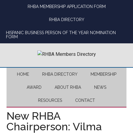
Skip
Skip
Skip
Skip
RHBA MEMBERSHIP APPLICATION FORM
to
to
to
to
main
secondary
primary
footer
RHBA DIRECTORY
content
menu
sidebar
HISPANIC BUSINESS PERSON OF THE YEAR NOMINATION
FORM
HOME
RHBA DIRECTORY
MEMBERSHIP
AWARD
ABOUT RHBA
NEWS
RESOURCES
CONTACT
New RHBA
Chairperson: Vilma