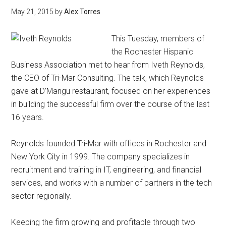
May 21, 2015
by
Alex Torres
This Tuesday, members of
the Rochester Hispanic
Business Association met to hear from Iveth Reynolds,
the CEO of Tri-Mar Consulting. The talk, which Reynolds
gave at D’Mangu restaurant, focused on her experiences
in building the successful firm over the course of the last
16 years.
Reynolds founded Tri-Mar with offices in Rochester and
New York City in 1999. The company specializes in
recruitment and training in IT, engineering, and financial
services, and works with a number of partners in the tech
sector regionally.
Keeping the firm growing and profitable through two