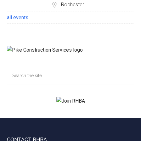
Rochester
all events
Search
the
site
...
CONTACT RHBA