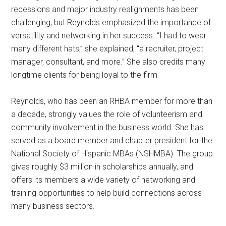
recessions and major industry realignments has been
challenging, but Reynolds emphasized the importance of
versatility and networking in her success. “I had to wear
many different hats,” she explained, “a recruiter, project
manager, consultant, and more.” She also credits many
longtime clients for being loyal to the firm
Reynolds, who has been an RHBA member for more than
a decade, strongly values the role of volunteerism and
community involvement in the business world. She has
served as a board member and chapter president for the
National Society of Hispanic MBAs (NSHMBA). The group
gives roughly $3 million in scholarships annually, and
offers its members a wide variety of networking and
training opportunities to help build connections across
many business sectors.