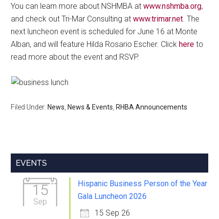
You can learn more about NSHMBA at
www.nshmba.org
,
and check out Tri-Mar Consulting at
www.trimar.net
. The
next luncheon event is scheduled for June 16 at Monte
Alban, and will feature Hilda Rosario Escher. Click
here
to
read more about the event and RSVP.
Filed Under:
News
,
News & Events
,
RHBA Announcements
Primary
EVENTS
Sidebar
Hispanic Business Person of the Year
15
Gala Luncheon 2026
Sep
15 Sep 26