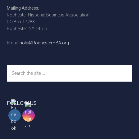
Footer
Mailing Address:
Rochester Hispanic Business Association
PO Box 17283
Rochester, NY 14617
Email:
hola@RochesterHBA.org
Search
the
site
...
FOLLOW US