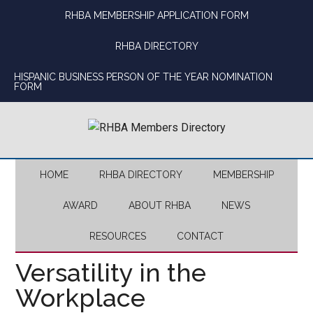
Skip
Skip
Skip
Skip
RHBA MEMBERSHIP APPLICATION FORM
to
to
to
to
main
secondary
primary
footer
RHBA DIRECTORY
content
menu
sidebar
HISPANIC BUSINESS PERSON OF THE YEAR NOMINATION
FORM
HOME
RHBA DIRECTORY
MEMBERSHIP
AWARD
ABOUT RHBA
NEWS
RESOURCES
CONTACT
Versatility in the
Workplace