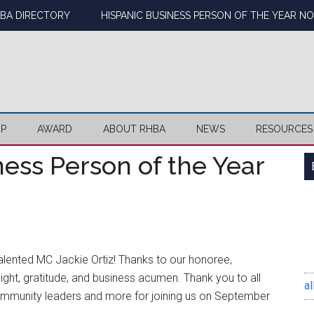
BA DIRECTORY
HISPANIC BUSINESS PERSON OF THE YEAR N
IP
AWARD
ABOUT RHBA
NEWS
RESOURCES
ess Person of the Year
alented MC Jackie Ortiz! Thanks to our honoree,
ght, gratitude, and business acumen.
Thank you to all
al
munity leaders and more for joining us on September