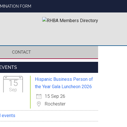
OMINATION FORM
CONTACT
Primary
EVENTS
Sidebar
Hispanic Business Person of
15
the Year Gala Luncheon 2026
Sep
15 Sep 26
Rochester
l events