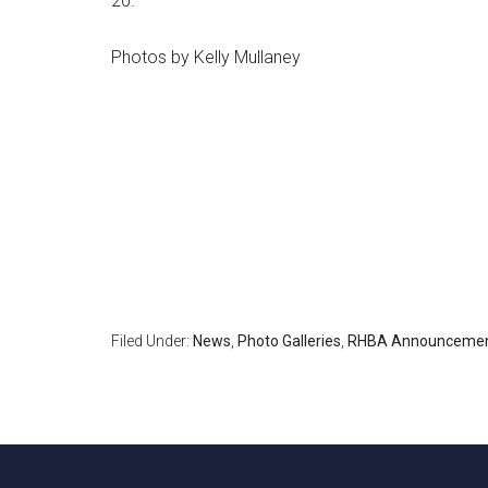
20.
Photos by Kelly Mullaney
Filed Under:
News
,
Photo Galleries
,
RHBA Announceme