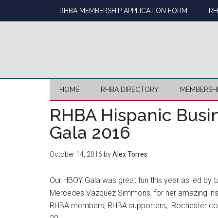
Skip
Skip
Skip
Skip
RHBA MEMBERSHIP APPLICATION FORM
RH
to
to
to
to
main
secondary
primary
footer
content
menu
sidebar
HOME
RHBA DIRECTORY
MEMBERSH
RHBA Hispanic Busin
Gala 2016
October 14, 2016
by
Alex Torres
Our HBOY Gala was great fun this year as led by t
Mercedes Vazquez Simmons, for her amazing insi
RHBA members, RHBA supporters, Rochester com