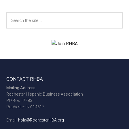
Search
the
site
...
Footer
CONTACT RHBA
Mailing Address:
Rochester Hispanic Business Association
PO Box 17283
Rochester, NY 14617
Email:
hola@RochesterHBA.org