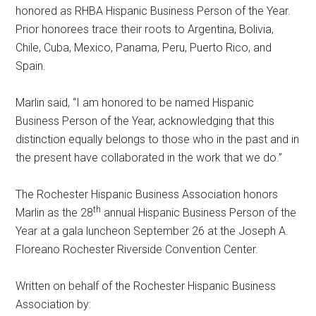
honored as RHBA Hispanic Business Person of the Year.
Prior honorees trace their roots to Argentina, Bolivia,
Chile, Cuba, Mexico, Panama, Peru, Puerto Rico, and
Spain.
Marlin said, “I am honored to be named Hispanic
Business Person of the Year, acknowledging that this
distinction equally belongs to those who in the past and in
the present have collaborated in the work that we do.”
The Rochester Hispanic Business Association honors
th
Marlin as the 28
annual Hispanic Business Person of the
Year at a gala luncheon
September 26
at the Joseph A.
Floreano Rochester Riverside Convention Center.
Written on behalf of the Rochester Hispanic Business
Association by: