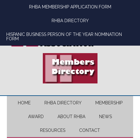
Skip
Skip
Skip
Skip
RHBA MEMBERSHIP APPLICATION FORM
to
to
to
to
main
secondary
primary
footer
RHBA DIRECTORY
content
menu
sidebar
HISPANIC BUSINESS PERSON OF THE YEAR NOMINATION
FORM
HOME
RHBA DIRECTORY
MEMBERSHIP
AWARD
ABOUT RHBA
NEWS
RESOURCES
CONTACT