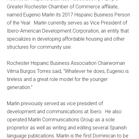
Greater Rochester Chamber of Commerce affiliate,
named Eugenio Marlin its 2017 Hispanic Business Person
of the Year. Marlin currently serves as Vice President of
Ibero-American Development Corporation, an entity that
specializes in developing affordable housing and other
structures for community use.
Rochester Hispanic Business Association Chairwoman
Vilma Burgos Torres said, “Whatever he does, Eugenio is
tireless and a great role model for the younger
generation.”
Marlin previously served as vice president of
development and communications at Ibero. He also
operated Marlin Communications Group as a sole
proprietor as well as writing and editing several Spanish
language publications. Marlin is the first Dominican to be