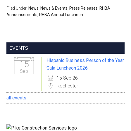
Filed Under:
News
,
News & Events
,
Press Releases
,
RHBA
Announcements
,
RHBA Annual Luncheon
Primary
EVENTS
Sidebar
Hispanic Business Person of the Year
15
Gala Luncheon 2026
Sep
15 Sep 26
Rochester
all events