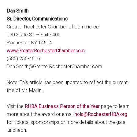
Dan Smith
Sr. Director, Communications
Greater Rochester Chamber of Commerce
150 State St. – Suite 400
Rochester, NY 14614
www.GreaterRochesterChamber.com
(585) 256-4616
Dan.Smith@GreaterRochesterChamber.com
Note: This article has been updated to reflect the current
title of Mr. Marlin.
Visit the
RHBA Business Person of the Year
page to learn
more about the award or email
hola@RochesterHBA.org
for tickets, sponsorships or more details about the gala
luncheon.