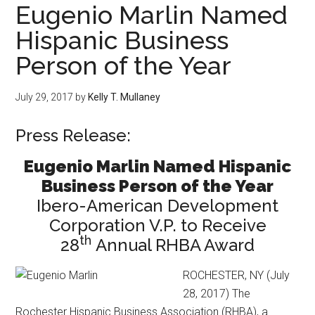
Eugenio Marlin Named
Hispanic Business
Person of the Year
July 29, 2017
by
Kelly T. Mullaney
Press Release:
Eugenio Marlin Named Hispanic
Business Person of the Year
Ibero-American Development
Corporation V.P. to Receive
th
28
Annual RHBA Award
ROCHESTER, NY (July
28, 2017) The
Rochester Hispanic Business Association (RHBA), a