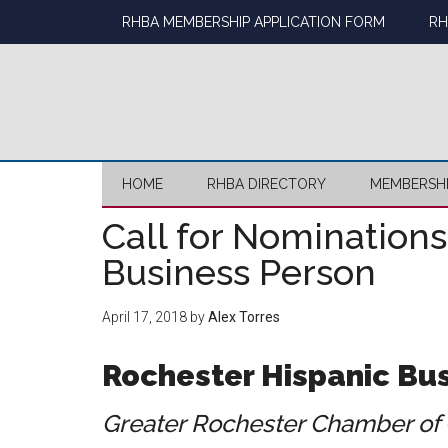
Skip
Skip
Skip
Skip
RHBA MEMBERSHIP APPLICATION FORM
RH
to
to
to
to
main
secondary
primary
footer
content
menu
sidebar
HOME
RHBA DIRECTORY
MEMBERSH
Call for Nominations
Business Person
April 17, 2018
by
Alex Torres
Rochester Hispanic Bus
Greater Rochester Chamber of 