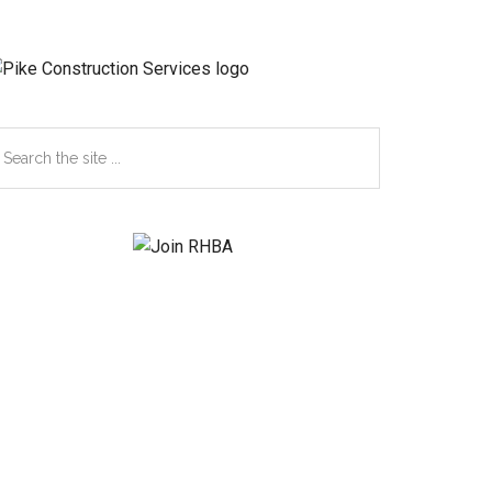
earch
e
te