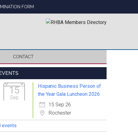
OMINATION FORM
CONTACT
Primary
EVENTS
Sidebar
Hispanic Business Person of
15
the Year Gala Luncheon 2026
Sep
15 Sep 26
Rochester
l events