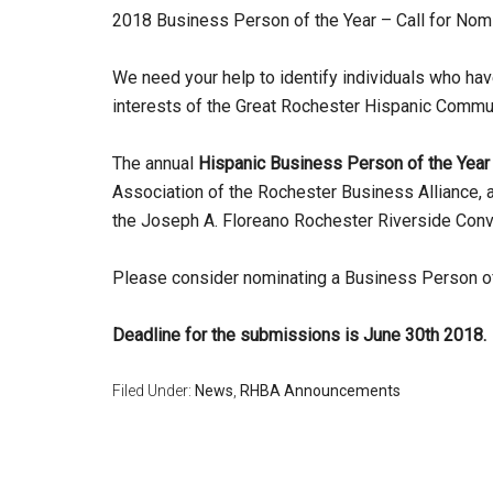
2018 Business Person of the Year – Call for Nom
We need your help to identify individuals who h
interests of the Great Rochester Hispanic Commun
The annual
Hispanic Business Person of the Year
Association of the Rochester Business Alliance, 
the Joseph A. Floreano Rochester Riverside Con
Please consider nominating a Business Person of
Deadline for the submissions is June 30th 2018.
Filed Under:
News
,
RHBA Announcements