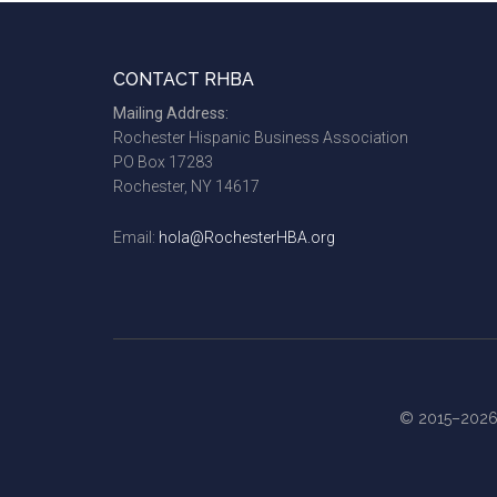
Footer
CONTACT RHBA
Mailing Address:
Rochester Hispanic Business Association
PO Box 17283
Rochester, NY 14617
Email:
hola@RochesterHBA.org
© 2015–2026