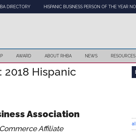
BA DIRECTORY
HISPANIC BUSINESS PERSON OF THE YEAR N
IP
AWARD
ABOUT RHBA
NEWS
RESOURCES
: 2018 Hispanic
iness Association
al
Commerce Affiliate