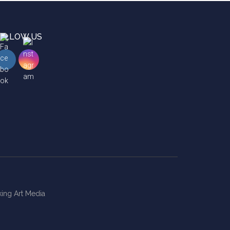
OLLOW US
ing Art Media