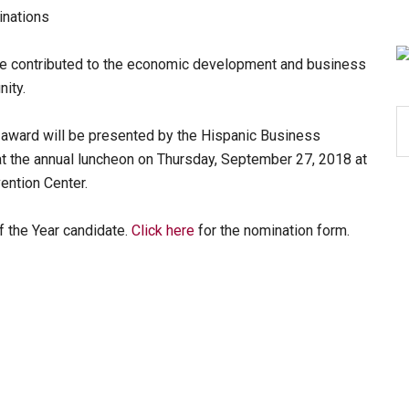
inations
ave contributed to the economic development and business
ity.
S
award will be presented by the Hispanic Business
th
at the annual luncheon on Thursday, September 27, 2018 at
si
vention Center.
...
 the Year candidate.
Click here
for the nomination form.