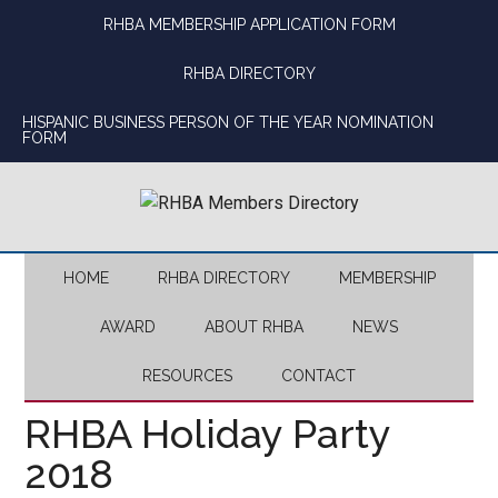
Skip
Skip
Skip
Skip
RHBA MEMBERSHIP APPLICATION FORM
to
to
to
to
main
secondary
primary
footer
RHBA DIRECTORY
content
menu
sidebar
HISPANIC BUSINESS PERSON OF THE YEAR NOMINATION
FORM
HOME
RHBA DIRECTORY
MEMBERSHIP
AWARD
ABOUT RHBA
NEWS
RESOURCES
CONTACT
RHBA Holiday Party
2018