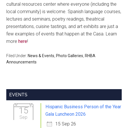
cultural resources center where everyone (including the
local community) is welcome. Spanish language courses,
lectures and seminars, poetry readings, theatrical
presentations, cuisine tastings, and art exhibits are just a
few examples of events that happen at the Casa. Learn
more
here
!
Filed Under:
News & Events
,
Photo Galleries
,
RHBA
Announcements
Primary
EVENTS
Sidebar
Hispanic Business Person of the Year
15
Gala Luncheon 2026
Sep
15 Sep 26