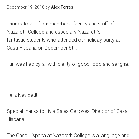
December 19, 2018
by
Alex Torres
Thanks to all of our members, faculty and staff of
Nazareth College and especially Nazareth’s
fantastic students who attended our holiday party at
Casa Hispana on December 6th.
Fun was had by all with plenty of good food and sangria!
Feliz Navidad!
Special thanks to Livia Sales-Genoves, Director of Casa
Hispana!
The Casa Hispana at Nazareth College is a language and