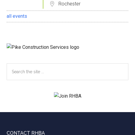
Rochester
all events
Search
the
site
...
CONTACT RHBA