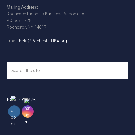
Footer
Mailing Address:
Rochester Hispanic Business Association
PO Box 17283
Rochester, NY 14617
Email:
hola@RochesterHBA.org
Search
the
site
...
FOLLOW US