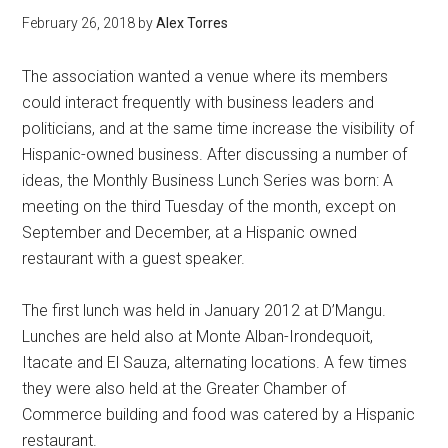
February 26, 2018
by
Alex Torres
The association wanted a venue where its members
could interact frequently with business leaders and
politicians, and at the same time increase the visibility of
Hispanic-owned business. After discussing a number of
ideas, the Monthly Business Lunch Series was born: A
meeting on the third Tuesday of the month, except on
September and December, at a Hispanic owned
restaurant with a guest speaker.
The first lunch was held in January 2012 at D’Mangu.
Lunches are held also at Monte Alban-Irondequoit,
Itacate and El Sauza, alternating locations. A few times
they were also held at the Greater Chamber of
Commerce building and food was catered by a Hispanic
restaurant.