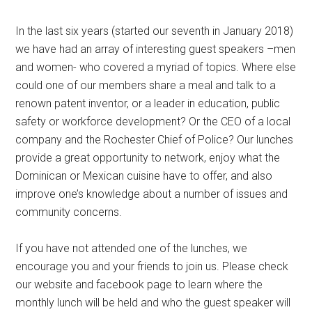
In the last six years (started our seventh in January 2018)
we have had an array of interesting guest speakers –men
and women- who covered a myriad of topics. Where else
could one of our members share a meal and talk to a
renown patent inventor, or a leader in education, public
safety or workforce development? Or the CEO of a local
company and the Rochester Chief of Police? Our lunches
provide a great opportunity to network, enjoy what the
Dominican or Mexican cuisine have to offer, and also
improve one’s knowledge about a number of issues and
community concerns.
If you have not attended one of the lunches, we
encourage you and your friends to join us. Please check
our website and facebook page to learn where the
monthly lunch will be held and who the guest speaker will