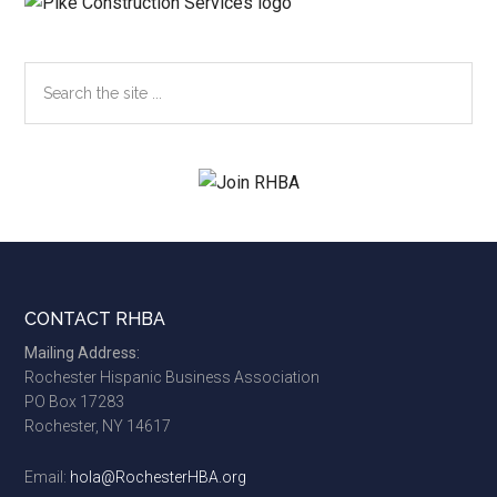
Search
the
site
...
Footer
CONTACT RHBA
Mailing Address:
Rochester Hispanic Business Association
PO Box 17283
Rochester, NY 14617
Email:
hola@RochesterHBA.org