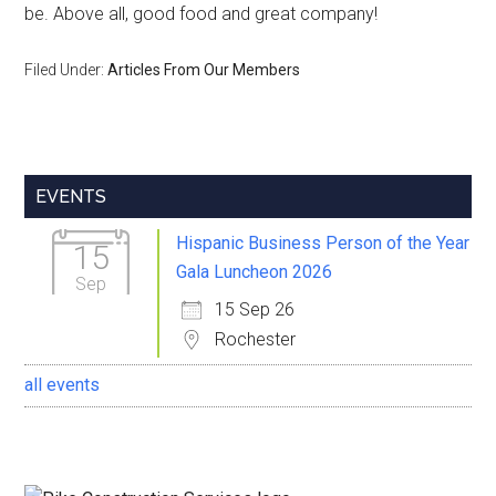
be. Above all, good food and great company!
Filed Under:
Articles From Our Members
Primary
EVENTS
Sidebar
Hispanic Business Person of the Year
15
Gala Luncheon 2026
Sep
15 Sep 26
Rochester
all events