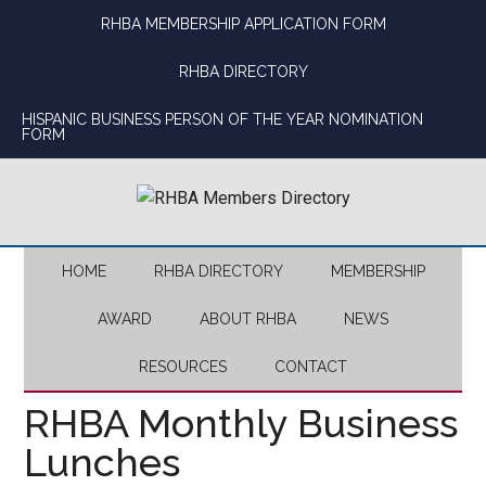
Skip
Skip
Skip
Skip
RHBA MEMBERSHIP APPLICATION FORM
to
to
to
to
main
secondary
primary
footer
RHBA DIRECTORY
content
menu
sidebar
HISPANIC BUSINESS PERSON OF THE YEAR NOMINATION
FORM
HOME
RHBA DIRECTORY
MEMBERSHIP
AWARD
ABOUT RHBA
NEWS
RESOURCES
CONTACT
RHBA Monthly Business
Lunches