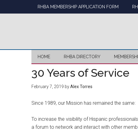
Skip
Skip
Skip
Skip
RHBA MEMBERSHIP APPLICATION FORM
RH
to
to
to
to
main
secondary
primary
footer
content
menu
sidebar
HOME
RHBA DIRECTORY
MEMBERSH
30 Years of Service
February 7, 2019
by
Alex Torres
Since 1989, our Mission has remained the same:
To increase the visibility of Hispanic professiona
a forum to network and interact with other membe