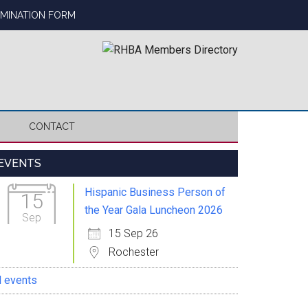
OMINATION FORM
CONTACT
Primary
EVENTS
Sidebar
Hispanic Business Person of
15
the Year Gala Luncheon 2026
Sep
15 Sep 26
Rochester
l events