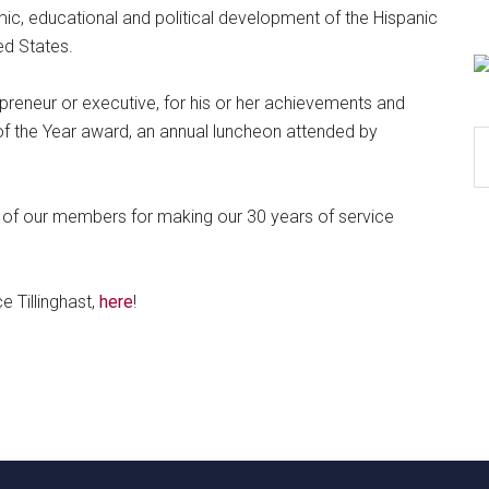
c, educational and political development of the Hispanic
ed States.
preneur or executive, for his or her achievements and
of the Year award, an annual luncheon attended by
S
th
si
e of our members for making our 30 years of service
...
e Tillinghast,
here
!