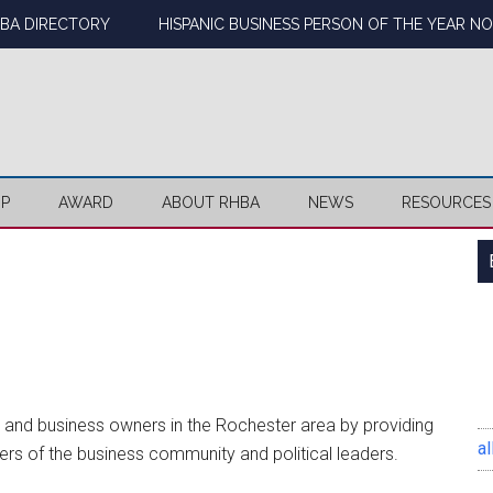
BA DIRECTORY
HISPANIC BUSINESS PERSON OF THE YEAR N
IP
AWARD
ABOUT RHBA
NEWS
RESOURCES
ls and business owners in the Rochester area by providing
al
rs of the business community and political leaders.