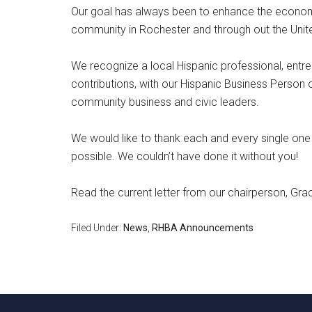
Our goal has always been to enhance the economi
community in Rochester and through out the Unit
We recognize a local Hispanic professional, entre
contributions, with our Hispanic Business Person 
community business and civic leaders.
We would like to thank each and every single on
possible. We couldn’t have done it without you!
Read the current letter from our chairperson, Grac
Filed Under:
News
,
RHBA Announcements