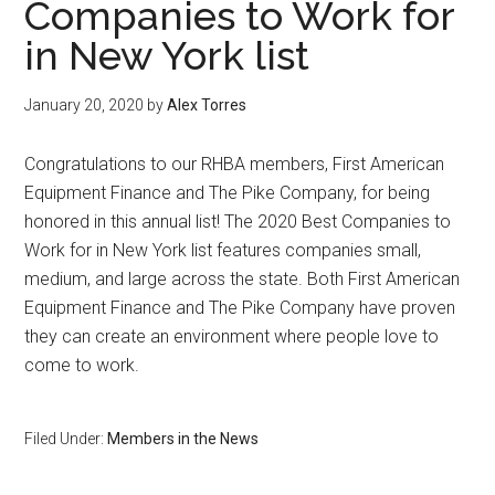
Companies to Work for
in New York list
January 20, 2020
by
Alex Torres
Congratulations to our RHBA members, First American
Equipment Finance and The Pike Company, for being
honored in this annual list! The 2020 Best Companies to
Work for in New York list features companies small,
medium, and large across the state. Both First American
Equipment Finance and The Pike Company have proven
they can create an environment where people love to
come to work.
Filed Under:
Members in the News