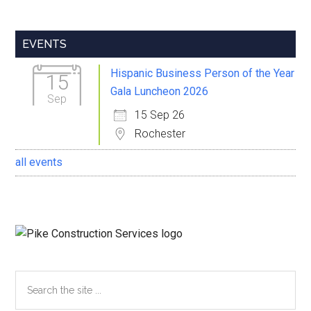
Primary
EVENTS
Sidebar
Hispanic Business Person of the Year
15
Gala Luncheon 2026
Sep
15 Sep 26
Rochester
all events
Search
the