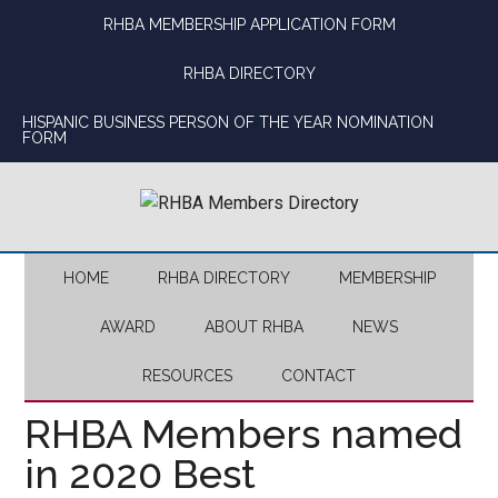
Skip
Skip
Skip
Skip
RHBA MEMBERSHIP APPLICATION FORM
to
to
to
to
main
secondary
primary
footer
RHBA DIRECTORY
content
menu
sidebar
HISPANIC BUSINESS PERSON OF THE YEAR NOMINATION
FORM
HOME
RHBA DIRECTORY
MEMBERSHIP
AWARD
ABOUT RHBA
NEWS
RESOURCES
CONTACT
RHBA Members named
in 2020 Best