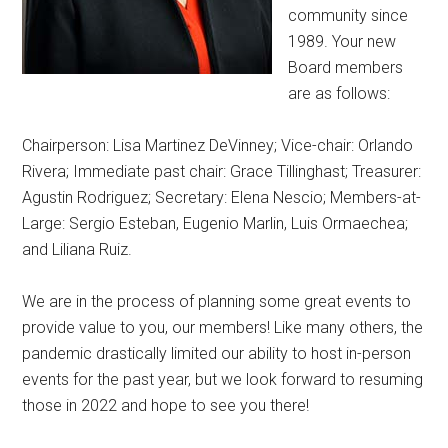
community since
1989. Your new
Board members
are as follows:
Chairperson: Lisa Martinez DeVinney; Vice-chair: Orlando
Rivera; Immediate past chair: Grace Tillinghast; Treasurer:
Agustin Rodriguez; Secretary: Elena Nescio; Members-at-
Large: Sergio Esteban, Eugenio Marlin, Luis Ormaechea;
and Liliana Ruiz.
We are in the process of planning some great events to
provide value to you, our members! Like many others, the
pandemic drastically limited our ability to host in-person
events for the past year, but we look forward to resuming
those in 2022 and hope to see you there!