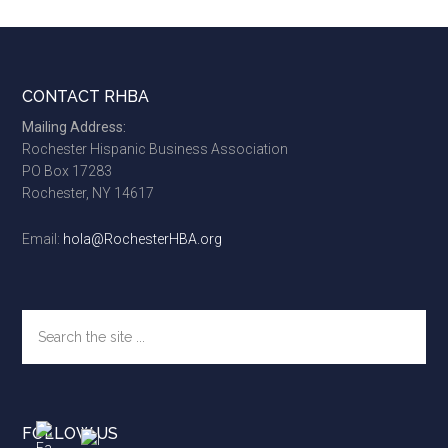
Footer
CONTACT RHBA
Mailing Address:
Rochester Hispanic Business Association
PO Box 17283
Rochester, NY 14617
Email:
hola@RochesterHBA.org
Search
the
site
...
FOLLOW US