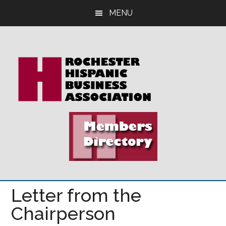
Skip
Skip
Skip
MENU
to
to
to
main
primary
footer
content
sidebar
Letter from the
Chairperson