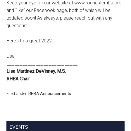
Keep your eye on our website at www.rochesterhba.org
and “like” our Facebook page, both of which will be
updated soon! As always, please reach out with any
questions!
Here’s to a great 2022!
Lisa
___________________________
Lisa Martinez DeVinney, M.S.
RHBA Chair
Filed Under:
RHBA Announcements
Primary
EVENTS