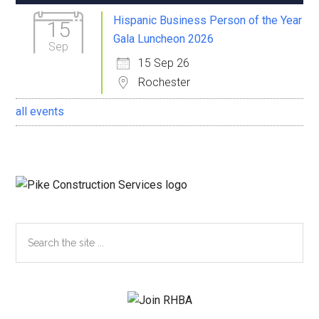
Sidebar
Hispanic Business Person of the Year
15
Gala Luncheon 2026
Sep
15 Sep 26
Rochester
all events
Search
the
site
...