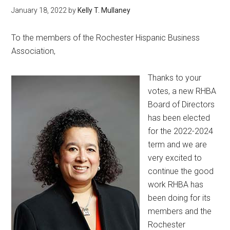
January 18, 2022
by
Kelly T. Mullaney
To the members of the Rochester Hispanic Business
Association,
Thanks to your
votes, a new RHBA
Board of Directors
has been elected
for the 2022-2024
term and we are
very excited to
continue the good
work RHBA has
been doing for its
members and the
Rochester