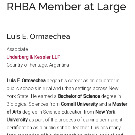
RHBA Member at Large
Luis E. Ormaechea
Associate
Underberg & Kessler LLP
Country of heritage: Argentina
Luis E. Ormaechea
began his career as an educator in
public schools in rural and urban settings across New
York State. He earned a
Bachelor of Science
degree in
Biological Sciences from
Cornell University
and a
Master
of Arts
degree in Science Education from
New York
University
as part of the process of earning permanent
certification as a public school teacher. Luis has many