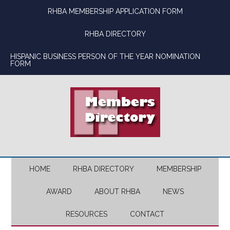
Skip
Skip
Skip
Skip
RHBA MEMBERSHIP APPLICATION FORM
to
to
to
to
main
secondary
primary
footer
RHBA DIRECTORY
content
menu
sidebar
HISPANIC BUSINESS PERSON OF THE YEAR NOMINATION
FORM
HOME
RHBA DIRECTORY
MEMBERSHIP
AWARD
ABOUT RHBA
NEWS
RESOURCES
CONTACT