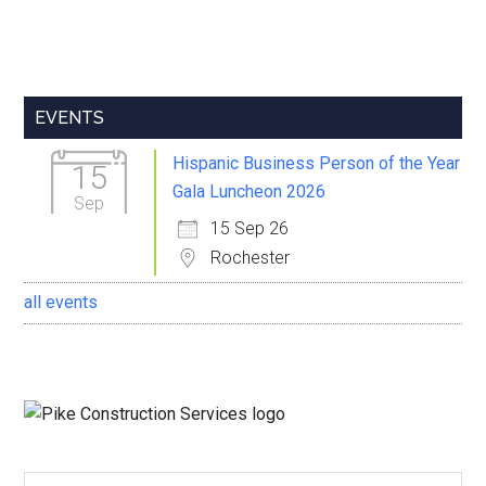
Primary
EVENTS
Sidebar
Hispanic Business Person of the Year
15
Gala Luncheon 2026
Sep
15 Sep 26
Rochester
all events
Search