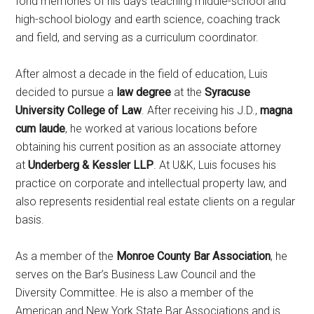
fond memories of his days teaching middle-school and
high-school biology and earth science, coaching track
and field, and serving as a curriculum coordinator.
After almost a decade in the field of education, Luis
decided to pursue a
law degree
at the
Syracuse
University College of Law
. After receiving his J.D.,
magna
cum laude
, he worked at various locations before
obtaining his current position as an associate attorney
at
Underberg & Kessler LLP
. At U&K, Luis focuses his
practice on corporate and intellectual property law, and
also represents residential real estate clients on a regular
basis.
As a member of the
Monroe County Bar Association
, he
serves on the Bar’s Business Law Council and the
Diversity Committee. He is also a member of the
American and New York State Bar Associations and is