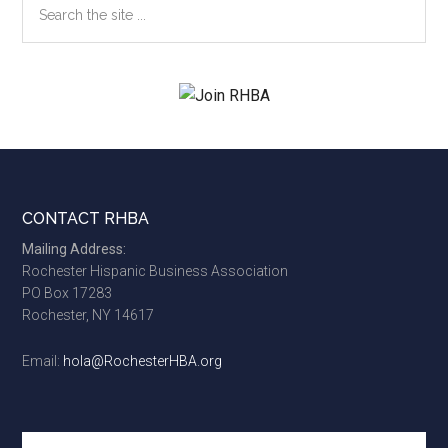
the
site
...
Footer
CONTACT RHBA
Mailing Address:
Rochester Hispanic Business Association
PO Box 17283
Rochester, NY 14617
Email:
hola@RochesterHBA.org
Search