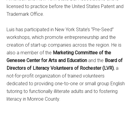
licensed to practice before the United States Patent and
Trademark Office.
Luis has participated in New York State’s “Pre-Seed”
workshops, which promote entrepreneurship and the
creation of start-up companies across the region. He is
also a member of the
Marketing Committee of the
Genesee Center for Arts and Education
and the
Board of
Directors of Literacy Volunteers of Rochester (LVR)
, a
not-for-profit organization of trained volunteers
dedicated to providing one-to-one or small group English
tutoring to functionally illiterate adults and to fostering
literacy in Monroe County.