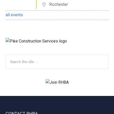
Rochester
all events
Search
the
site
...
CONTACT RHBA