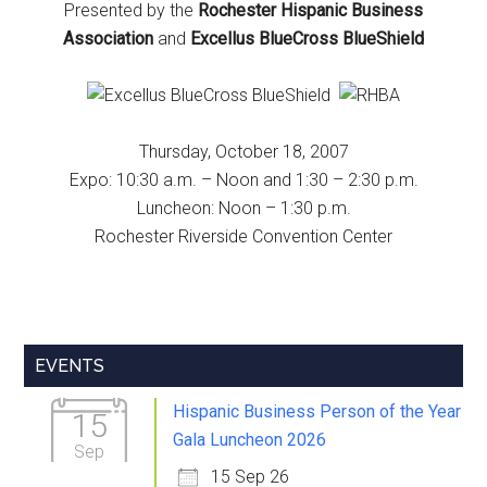
Presented by the
Rochester Hispanic Business
Association
and
Excellus BlueCross BlueShield
Thursday, October 18, 2007
Expo: 10:30 a.m. – Noon and 1:30 – 2:30 p.m.
Luncheon: Noon – 1:30 p.m.
Rochester Riverside Convention Center
Primary
EVENTS
Sidebar
Hispanic Business Person of the Year
15
Gala Luncheon 2026
Sep
15 Sep 26