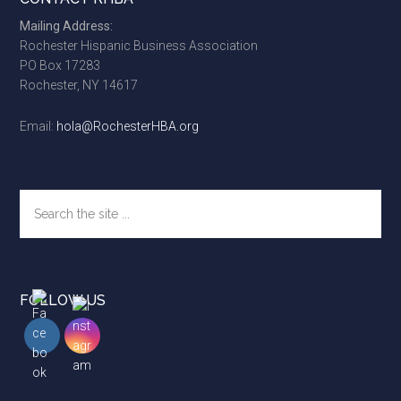
Footer
Mailing Address:
Rochester Hispanic Business Association
PO Box 17283
Rochester, NY 14617
Email:
hola@RochesterHBA.org
Search
the
site
...
FOLLOW US