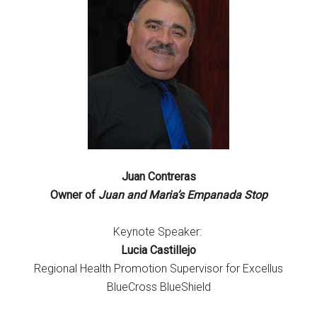
Juan Contreras
Owner of
Juan and Maria’s Empanada Stop
Keynote Speaker:
Lucia Castillejo
Regional Health Promotion Supervisor for Excellus
BlueCross BlueShield