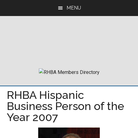
Skip
Skip
Skip
MENU
to
to
to
main
primary
footer
content
sidebar
RHBA Hispanic
Business Person of the
Year 2007