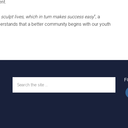
nt.
 sculpt lives, which in turn makes success easy
“, a
rstands that a better community begins with our youth
F
Search
the
site
...