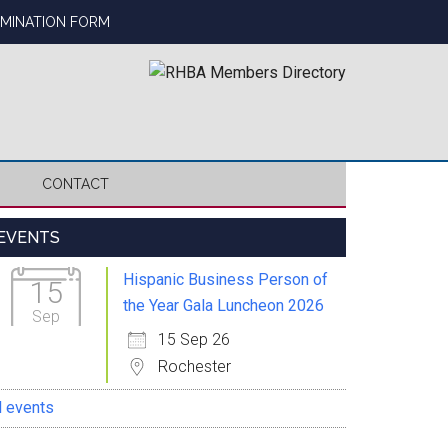
OMINATION FORM
CONTACT
Primary
EVENTS
Sidebar
Hispanic Business Person of
15
the Year Gala Luncheon 2026
Sep
15 Sep 26
Rochester
l events