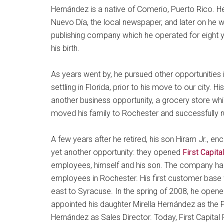
Hernández is a native of Comerio, Puerto Rico. H
Nuevo Día, the local newspaper, and later on he 
publishing company which he operated for eight y
his birth.
As years went by, he pursued other opportunities
settling in Florida, prior to his move to our city
another business opportunity, a grocery store w
moved his family to Rochester and successfully ru
A few years after he retired, his son Hiram Jr., e
yet another opportunity: they opened
First Capit
employees, himself and his son. The company has 
employees in Rochester. His first customer bas
east to Syracuse. In the spring of 2008, he opened
appointed his daughter Mirella Hernández as the P
Hernández as Sales Director. Today, First Capit