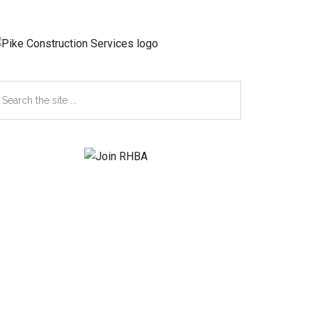
earch
e
te