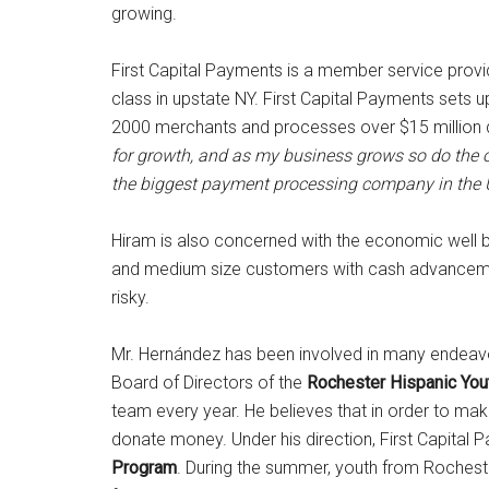
growing.
First Capital Payments is a member service provid
class in upstate NY. First Capital Payments sets 
2000 merchants and processes over $15 million do
for growth, and as my business grows so do the 
the biggest payment processing company in the
Hiram is also concerned with the economic well b
and medium size customers with cash advancemen
risky.
Mr. Hernández has been involved in many endeav
Board of Directors of the
Rochester Hispanic You
team every year. He believes that in order to ma
donate money. Under his direction, First Capital 
Program
. During the summer, youth from Rocheste