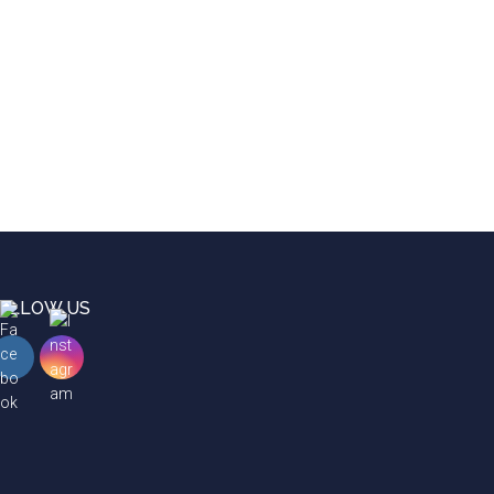
OLLOW US