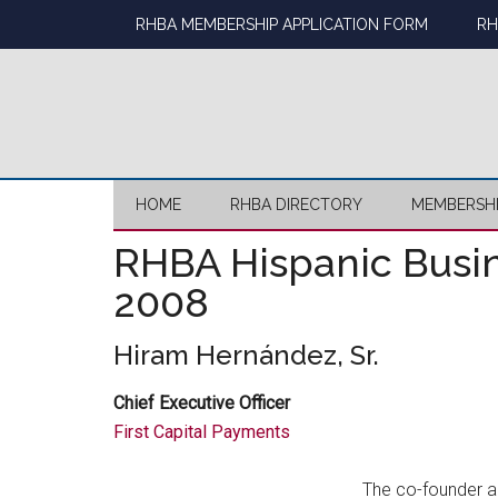
Skip
Skip
Skip
Skip
RHBA MEMBERSHIP APPLICATION FORM
RH
to
to
to
to
main
secondary
primary
footer
content
menu
sidebar
HOME
RHBA DIRECTORY
MEMBERSH
RHBA Hispanic Busin
2008
Hiram Hernández, Sr.
Chief Executive Officer
First Capital Payments
The co-founder 