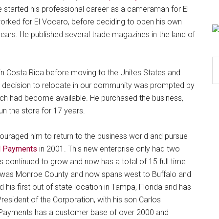
e started his professional career as a cameraman for El
worked for El Vocero, before deciding to open his own
ears. He published several trade magazines in the land of
S
 in Costa Rica before moving to the Unites States and
th
. His decision to relocate in our community was prompted by
si
hich had become available. He purchased the business,
...
n the store for 17 years.
ncouraged him to return to the business world and pursue
al Payments
in 2001. This new enterprise only had two
continued to grow and now has a total of 15 full time
e was Monroe County and now spans west to Buffalo and
 his first out of state location in Tampa, Florida and has
resident of the Corporation, with his son Carlos
al Payments has a customer base of over 2000 and