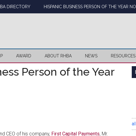
BA DIRECTORY
HISPANIC BUSINESS PERSON OF THE YEAR N
IP
AWARD
ABOUT RHBA
NEWS
RESOURCES
ess Person of the Year
al
and CEO of his company,
First Capital Payments
, Mr.