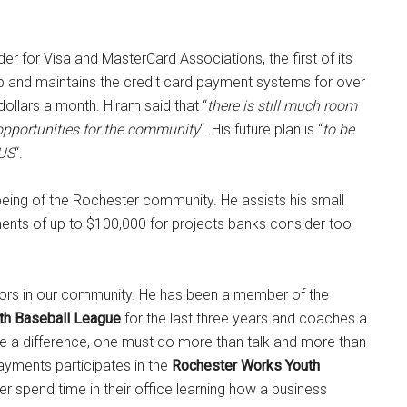
er for Visa and MasterCard Associations, the first of its
up and maintains the credit card payment systems for over
llars a month. Hiram said that “
there is still much room
opportunities for the community
“. His future plan is “
to be
 US
“.
eing of the Rochester community. He assists his small
ts of up to $100,000 for projects banks consider too
ors in our community. He has been a member of the
th Baseball League
for the last three years and coaches a
ke a difference, one must do more than talk and more than
Payments participates in the
Rochester Works Youth
r spend time in their office learning how a business