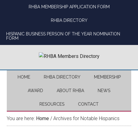
Skip
Skip
Skip
Skip
RHBA MEMBERSHIP APPLICATION FORM
to
to
to
to
main
secondary
primary
footer
RHBA DIRECTORY
content
menu
sidebar
HISPANIC BUSINESS PERSON OF THE YEAR NOMINATION
FORM
HOME
RHBA DIRECTORY
MEMBERSHIP
AWARD
ABOUT RHBA
NEWS
RESOURCES
CONTACT
You are here:
Home
/
Archives for Notable Hispanics