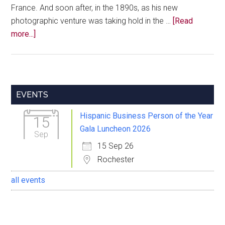
France. And soon after, in the 1890s, as his new
photographic venture was taking hold in the …
[Read
about
more...]
A
Gentleman
Named
Delgado
Primary
EVENTS
Sidebar
Hispanic Business Person of the Year
15
Gala Luncheon 2026
Sep
15 Sep 26
Rochester
all events