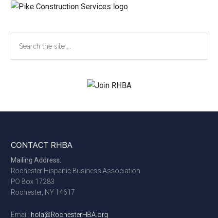
Search
the
site
...
Footer
CONTACT RHBA
Mailing Address:
Rochester Hispanic Business Association
PO Box 17283
Rochester, NY 14617
Email:
hola@RochesterHBA.org