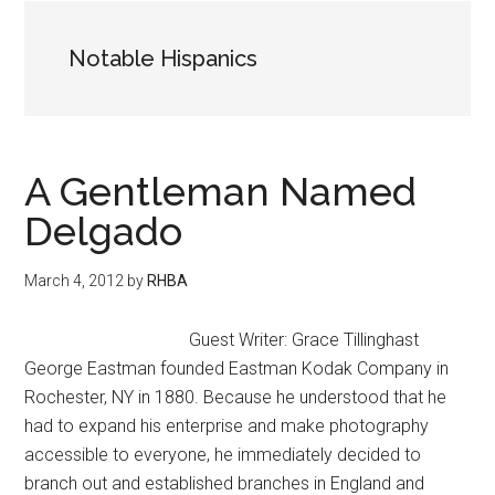
Notable Hispanics
A Gentleman Named
Delgado
March 4, 2012
by
RHBA
Guest Writer: Grace Tillinghast
George Eastman founded Eastman Kodak Company in
Rochester, NY in 1880. Because he understood that he
had to expand his enterprise and make photography
accessible to everyone, he immediately decided to
branch out and established branches in England and