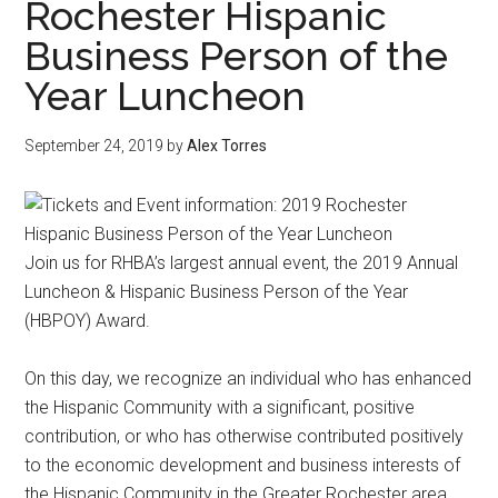
Rochester Hispanic
Business Person of the
Year Luncheon
September 24, 2019
by
Alex Torres
Join us for RHBA’s largest annual event, the 2019 Annual
Luncheon & Hispanic Business Person of the Year
(HBPOY) Award.
On this day, we recognize an individual who has enhanced
the Hispanic Community with a significant, positive
contribution, or who has otherwise contributed positively
to the economic development and business interests of
the Hispanic Community in the Greater Rochester area,