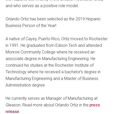
and who serves as a positive role model.
Orlando Ortiz has been selected as the 2019 Hispanic
Business Person of the Year!
A native of Cayey, Puerto Rico, Ortiz moved to Rochester
in 1991. He graduated from Edison Tech and attended
Monroe Community College where he received an
associate degree in Manufacturing Engineering. He
continued his studies at the Rochester Institute of
Technology where he received a bachelor’s degree in
Manufacturing Engineering and a Master of Business
Administration degree.
He currently serves as Manager of Manufacturing at
Gleason. Read more about Orlando Ortiz in the
press
release
.