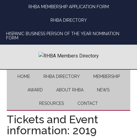
Skip
Skip
Skip
Skip
RHBA MEMBERSHIP APPLICATION FORM
to
to
to
to
main
secondary
primary
footer
RHBA DIRECTORY
content
menu
sidebar
HISPANIC BUSINESS PERSON OF THE YEAR NOMINATION
FORM
HOME
RHBA DIRECTORY
MEMBERSHIP
AWARD
ABOUT RHBA
NEWS
RESOURCES
CONTACT
Tickets and Event
information: 2019