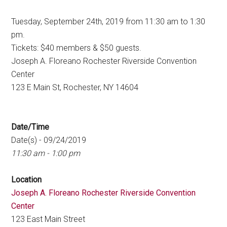
Tuesday, September 24th, 2019 from 11:30 am to 1:30
pm.
Tickets: $40 members & $50 guests.
Joseph A. Floreano Rochester Riverside Convention
Center
123 E Main St, Rochester, NY 14604
Date/Time
Date(s) - 09/24/2019
11:30 am - 1:00 pm
Location
Joseph A. Floreano Rochester Riverside Convention
Center
123 East Main Street