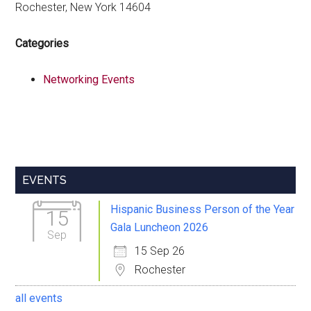
Rochester, New York 14604
Categories
Networking Events
Primary
EVENTS
Sidebar
Hispanic Business Person of the Year
15
Gala Luncheon 2026
Sep
15 Sep 26
Rochester
all events