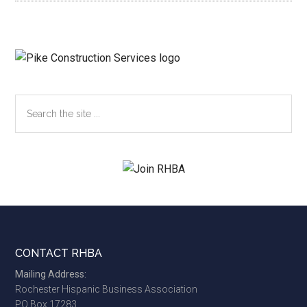
Search
the
site
...
Footer
CONTACT RHBA
Mailing Address:
Rochester Hispanic Business Association
PO Box 17283