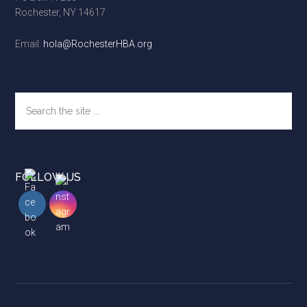
Rochester, NY 14617
Email:
hola@RochesterHBA.org
Search
the
site
...
FOLLOW US