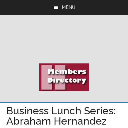
Skip
Skip
Skip
MENU
to
to
to
main
primary
footer
content
sidebar
Business Lunch Series:
Abraham Hernandez