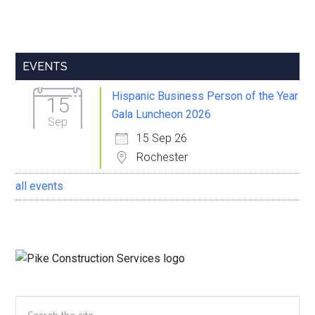
Primary
EVENTS
Sidebar
Hispanic Business Person of the Year
15
Gala Luncheon 2026
Sep
15 Sep 26
Rochester
all events
Search