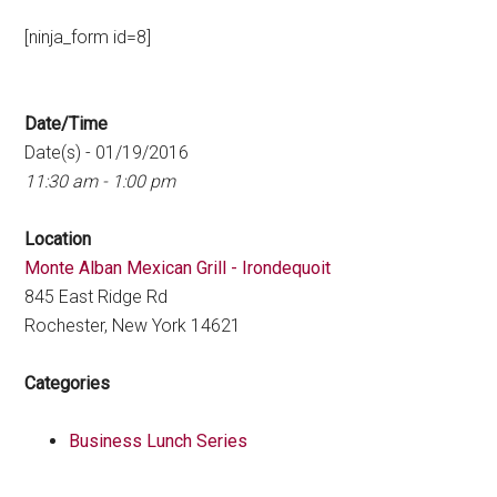
[ninja_form id=8]
Date/Time
Date(s) - 01/19/2016
11:30 am - 1:00 pm
Location
Monte Alban Mexican Grill - Irondequoit
845 East Ridge Rd
Rochester, New York 14621
Categories
Business Lunch Series