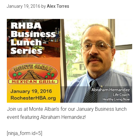
January 19, 2016
by
Alex Torres
Join us at Monte Alban’s for our January Business lunch
event featuring Abraham Hernandez!
[ninja_form id=5]