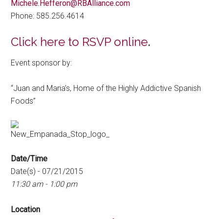
Michele.Hefferon@RBAlliance.com
Phone: 585.256.4614
Click here to RSVP online
.
Event sponsor by:
“Juan and Maria’s, Home of the Highly Addictive Spanish
Foods”
Date/Time
Date(s) - 07/21/2015
11:30 am - 1:00 pm
Location