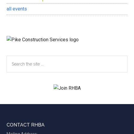
all events
Search
the
site
...
Footer
CONTACT RHBA