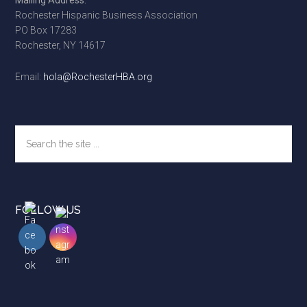
Mailing Address:
Rochester Hispanic Business Association
PO Box 17283
Rochester, NY 14617
Email:
hola@RochesterHBA.org
Search
the
site
...
FOLLOW US