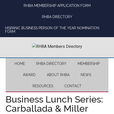
Skip
Skip
Skip
Skip
RHBA MEMBERSHIP APPLICATION FORM
to
to
to
to
main
secondary
primary
footer
RHBA DIRECTORY
content
menu
sidebar
HISPANIC BUSINESS PERSON OF THE YEAR NOMINATION
FORM
HOME
RHBA DIRECTORY
MEMBERSHIP
AWARD
ABOUT RHBA
NEWS
RESOURCES
CONTACT
Business Lunch Series:
Carballada & Miller