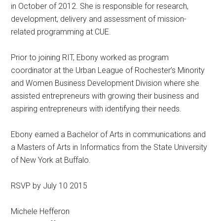
in October of 2012. She is responsible for research,
development, delivery and assessment of mission-
related programming at CUE.
Prior to joining RIT, Ebony worked as program
coordinator at the Urban League of Rochester’s Minority
and Women Business Development Division where she
assisted entrepreneurs with growing their business and
aspiring entrepreneurs with identifying their needs.
Ebony earned a Bachelor of Arts in communications and
a Masters of Arts in Informatics from the State University
of New York at Buffalo.
RSVP by July 10 2015
Michele Hefferon