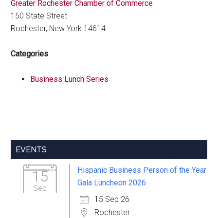
Greater Rochester Chamber of Commerce
150 State Street
Rochester, New York 14614
Categories
Business Lunch Series
Primary
EVENTS
Sidebar
Hispanic Business Person of the Year
15
Gala Luncheon 2026
Sep
15 Sep 26
Rochester