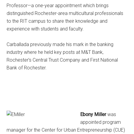
Professor—a one-year appointment which brings
distinguished Rochester-area multicultural professionals
to the RIT campus to share their knowledge and
experience with students and faculty.
Carballada previously made his mark in the banking
industry where he held key posts at M&T Bank,
Rochester’s Central Trust Company and First National
Bank of Rochester.
Ebony Miller
was
appointed program
manager for the Center for Urban Entrepreneurship (CUE)