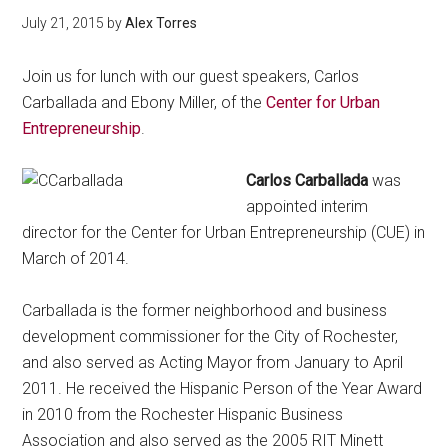
July 21, 2015
by
Alex Torres
Join us for lunch with our guest speakers, Carlos
Carballada and Ebony Miller, of the
Center for Urban
Entrepreneurship
.
Carlos Carballada
was
appointed interim
director for the Center for Urban Entrepreneurship (CUE) in
March of 2014.
Carballada is the former neighborhood and business
development commissioner for the City of Rochester,
and also served as Acting Mayor from January to April
2011. He received the Hispanic Person of the Year Award
in 2010 from the Rochester Hispanic Business
Association and also served as the 2005 RIT Minett