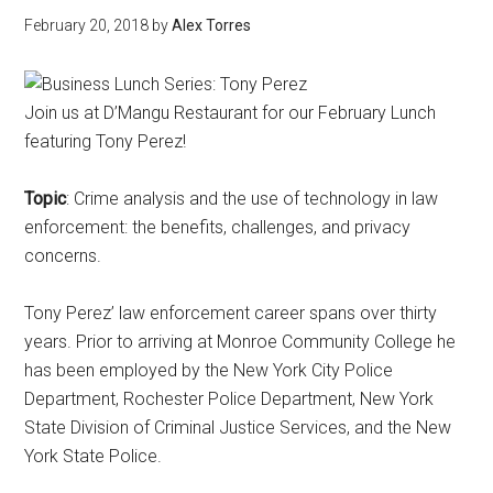
February 20, 2018
by
Alex Torres
Join us at D’Mangu Restaurant for our February Lunch
featuring Tony Perez!
Topic
: Crime analysis and the use of technology in law
enforcement: the benefits, challenges, and privacy
concerns.
Tony Perez’ law enforcement career spans over thirty
years. Prior to arriving at Monroe Community College he
has been employed by the New York City Police
Department, Rochester Police Department, New York
State Division of Criminal Justice Services, and the New
York State Police.