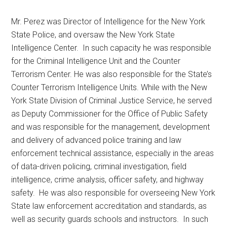
Mr. Perez was Director of Intelligence for the New York
State Police, and oversaw the New York State
Intelligence Center. In such capacity he was responsible
for the Criminal Intelligence Unit and the Counter
Terrorism Center. He was also responsible for the State’s
Counter Terrorism Intelligence Units. While with the New
York State Division of Criminal Justice Service, he served
as Deputy Commissioner for the Office of Public Safety
and was responsible for the management, development
and delivery of advanced police training and law
enforcement technical assistance, especially in the areas
of data-driven policing, criminal investigation, field
intelligence, crime analysis, officer safety, and highway
safety. He was also responsible for overseeing New York
State law enforcement accreditation and standards, as
well as security guards schools and instructors. In such