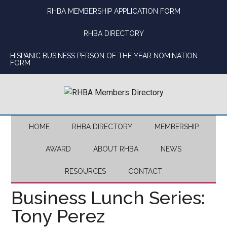
Skip
Skip
Skip
Skip
RHBA MEMBERSHIP APPLICATION FORM
to
to
to
to
main
secondary
primary
footer
RHBA DIRECTORY
content
menu
sidebar
HISPANIC BUSINESS PERSON OF THE YEAR NOMINATION
FORM
HOME
RHBA DIRECTORY
MEMBERSHIP
AWARD
ABOUT RHBA
NEWS
RESOURCES
CONTACT
Business Lunch Series:
Tony Perez