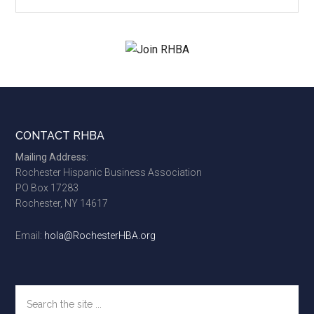
site
...
Footer
CONTACT RHBA
Mailing Address:
Rochester Hispanic Business Association
PO Box 17283
Rochester, NY 14617
Email:
hola@RochesterHBA.org
Search
the