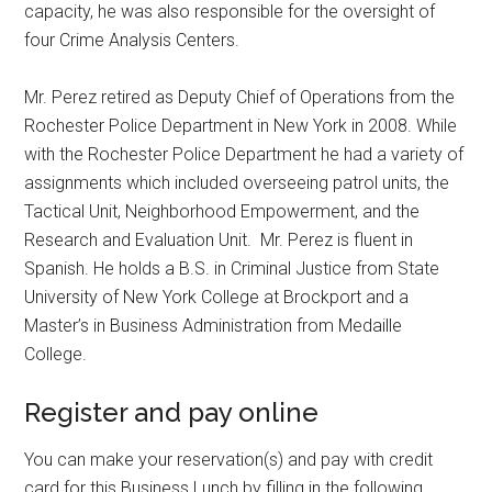
capacity, he was also responsible for the oversight of
four Crime Analysis Centers.
Mr. Perez retired as Deputy Chief of Operations from the
Rochester Police Department in New York in 2008. While
with the Rochester Police Department he had a variety of
assignments which included overseeing patrol units, the
Tactical Unit, Neighborhood Empowerment, and the
Research and Evaluation Unit. Mr. Perez is fluent in
Spanish. He holds a B.S. in Criminal Justice from State
University of New York College at Brockport and a
Master’s in Business Administration from Medaille
College.
Register and pay online
You can make your reservation(s) and pay with credit
card for this Business Lunch by filling in the following