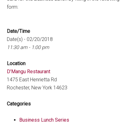
form:
Date/Time
Date(s) - 02/20/2018
11:30 am - 1:00 pm
Location
D’Mangu Restaurant
1475 East Henrietta Rd
Rochester, New York 14623
Categories
Business Lunch Series