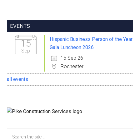
Primary
EVENTS
Sidebar
Hispanic Business Person of the Year
15
Gala Luncheon 2026
Sep
15 Sep 26
Rochester
all events
Search
the