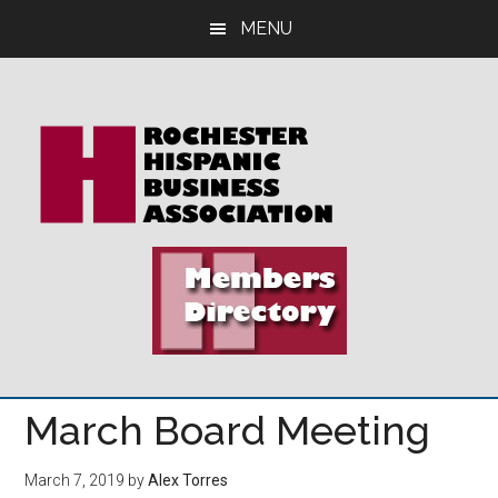
Skip
Skip
Skip
MENU
to
to
to
main
primary
footer
content
sidebar
March Board Meeting
March 7, 2019
by
Alex Torres