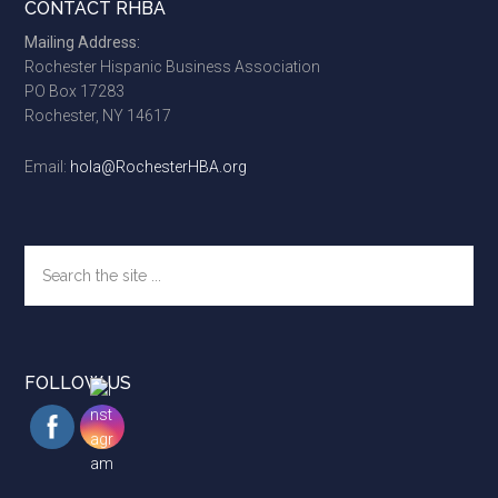
Footer
CONTACT RHBA
Mailing Address:
Rochester Hispanic Business Association
PO Box 17283
Rochester, NY 14617
Email:
hola@RochesterHBA.org
Search
the
site
...
FOLLOW US