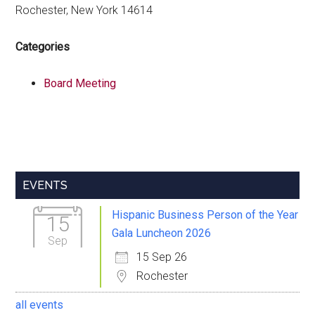
Rochester, New York 14614
Categories
Board Meeting
Primary
EVENTS
Sidebar
Hispanic Business Person of the Year
15
Gala Luncheon 2026
Sep
15 Sep 26
Rochester
all events