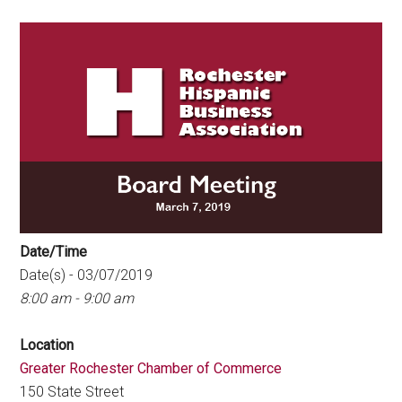
Date/Time
Date(s) - 03/07/2019
8:00 am - 9:00 am
Location
Greater Rochester Chamber of Commerce
150 State Street