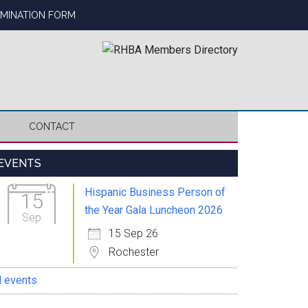
OMINATION FORM
CONTACT
Primary
EVENTS
Sidebar
Hispanic Business Person of
15
the Year Gala Luncheon 2026
Sep
15 Sep 26
Rochester
l events