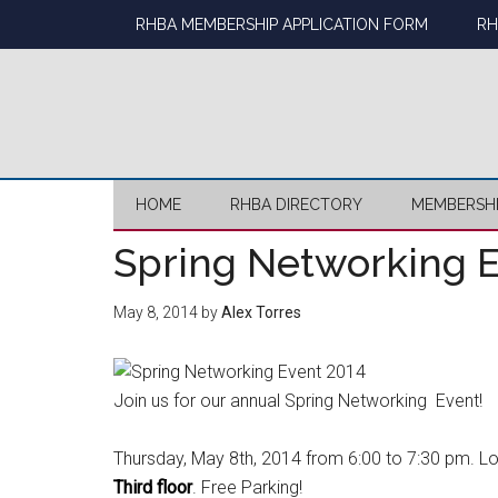
Skip
Skip
Skip
Skip
RHBA MEMBERSHIP APPLICATION FORM
RH
to
to
to
to
main
secondary
primary
footer
content
menu
sidebar
HOME
RHBA DIRECTORY
MEMBERSH
Spring Networking E
May 8, 2014
by
Alex Torres
Join us for our annual Spring Networking Event!
Thursday, May 8th, 2014 from 6:00 to 7:30 pm. L
Third floor
. Free Parking!