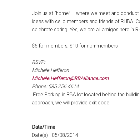
Join us at “home” – where we meet and conduct 
ideas with cello members and friends of RHBA. C
celebrate spring. Yes, we are all amigos here in 
$5 for members, $10 for non-members
RSVP:
Michele Hefferon
Michele.Hefferon@RBAlliance.com
Phone: 585.256.4614
Free Parking in RBA lot located behind the buildi
approach, we will provide exit code.
Date/Time
Date(s) - 05/08/2014