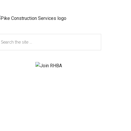
earch
e
te