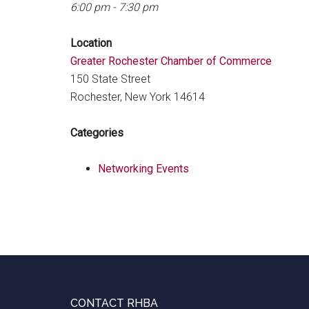
6:00 pm - 7:30 pm
Location
Greater Rochester Chamber of Commerce
150 State Street
Rochester, New York 14614
Categories
Networking Events
Footer
CONTACT RHBA