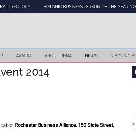
BA DIRECTORY
HISPANIC BUSINESS PERSON OF THE YEAR N
IP
AWARD
ABOUT RHBA
NEWS
RESOURCES
vent 2014
al
ocation
Rochester Business Alliance. 150 State Street,