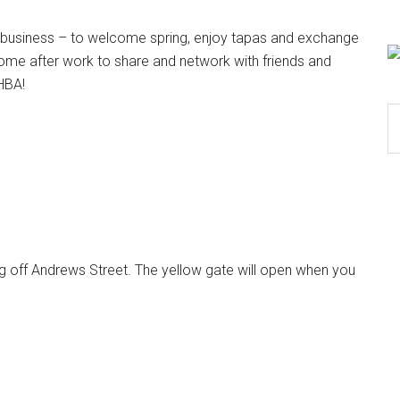
business – to welcome spring, enjoy tapas and exchange
ome after work to share and network with friends and
RHBA!
S
th
si
...
ng off Andrews Street. The yellow gate will open when you