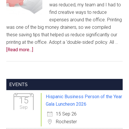
was reduced, my team and I had to
find creative ways to reduce
expenses around the office. Printing
was one of the big money drainers, so we compiled
these saving tips that helped us reduce significantly our
printing at the office. Adopt a ‘double-sided’ policy. All …
about
[Read more...]
How
to
Save
on
Primary
EVENTS
Printing
Sidebar
Costs
Hispanic Business Person of the Year
15
Gala Luncheon 2026
Sep
15 Sep 26
Rochester