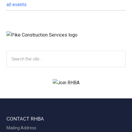
all events
Search
the
site
...
Footer
CONTACT RHBA
Mailing Address: