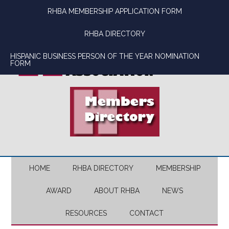
Skip
Skip
Skip
Skip
RHBA MEMBERSHIP APPLICATION FORM
to
to
to
to
main
secondary
primary
footer
RHBA DIRECTORY
content
menu
sidebar
HISPANIC BUSINESS PERSON OF THE YEAR NOMINATION
FORM
HOME
RHBA DIRECTORY
MEMBERSHIP
AWARD
ABOUT RHBA
NEWS
RESOURCES
CONTACT