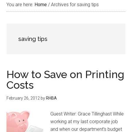
You are here:
Home
/
Archives for saving tips
saving tips
How to Save on Printing
Costs
February 26, 2012
by
RHBA
Guest Writer: Grace Tillinghast While
working at my last corporate job
and when our department's budget