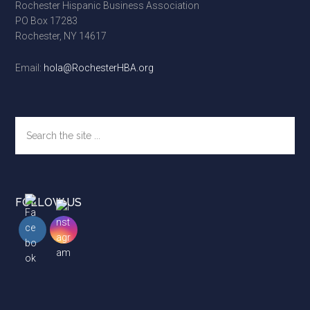
Rochester Hispanic Business Association
PO Box 17283
Rochester, NY 14617
Email:
hola@RochesterHBA.org
Search
the
site
...
FOLLOW US