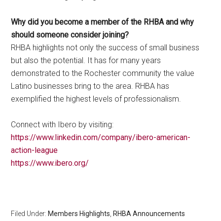
Why did you become a member of the RHBA and why
should someone consider joining?
RHBA highlights not only the success of small business
but also the potential. It has for many years
demonstrated to the Rochester community the value
Latino businesses bring to the area. RHBA has
exemplified the highest levels of professionalism.
Connect with Ibero by visiting:
https://www.linkedin.com/company/ibero-american-
action-league
https://www.ibero.org/
Filed Under:
Members Highlights
,
RHBA Announcements