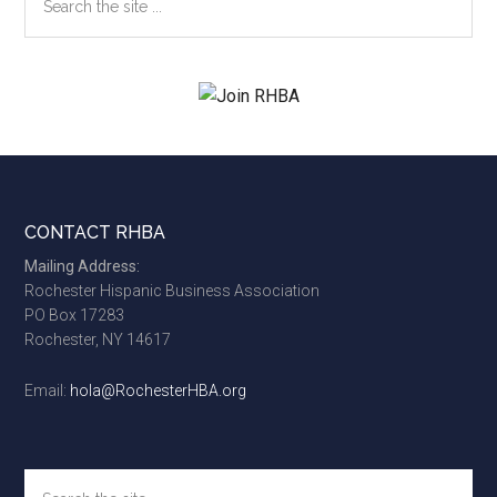
the
site
...
Footer
CONTACT RHBA
Mailing Address:
Rochester Hispanic Business Association
PO Box 17283
Rochester, NY 14617
Email:
hola@RochesterHBA.org
Search