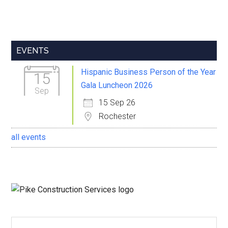
Primary
EVENTS
Sidebar
Hispanic Business Person of the Year
15
Gala Luncheon 2026
Sep
15 Sep 26
Rochester
all events
Search