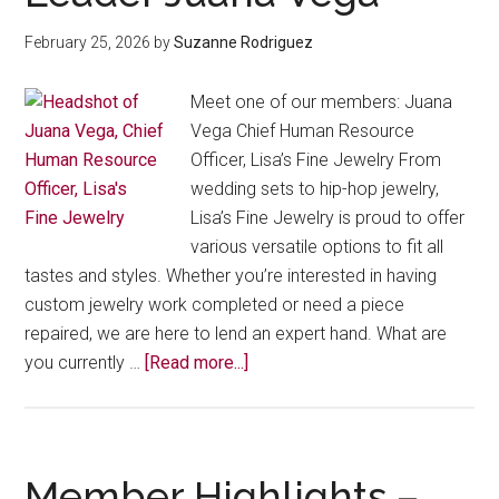
February 25, 2026
by
Suzanne Rodriguez
Meet one of our members: Juana
Vega Chief Human Resource
Officer, Lisa’s Fine Jewelry From
wedding sets to hip-hop jewelry,
Lisa’s Fine Jewelry is proud to offer
various versatile options to fit all
tastes and styles. Whether you’re interested in having
custom jewelry work completed or need a piece
repaired, we are here to lend an expert hand. What are
about
you currently …
[Read more...]
From
Custom
Gold
to
Member Highlights –