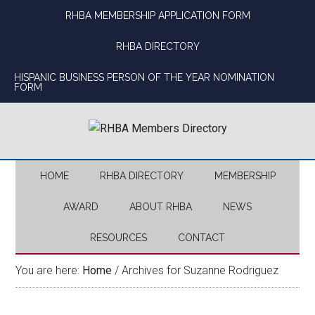
Skip
Skip
Skip
Skip
RHBA MEMBERSHIP APPLICATION FORM
to
to
to
to
main
secondary
primary
footer
RHBA DIRECTORY
content
menu
sidebar
HISPANIC BUSINESS PERSON OF THE YEAR NOMINATION
FORM
HOME
RHBA DIRECTORY
MEMBERSHIP
AWARD
ABOUT RHBA
NEWS
RESOURCES
CONTACT
You are here:
Home
/
Archives for Suzanne Rodriguez