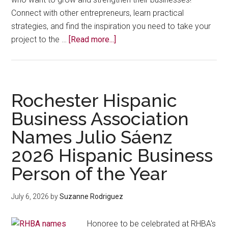
Connect with other entrepreneurs, learn practical
strategies, and find the inspiration you need to take your
about
project to the …
[Read more...]
September
26
Latina
Emprendedora
Rochester Hispanic
Business
Business Association
Conference
Names Julio Sáenz
2026 Hispanic Business
Person of the Year
July 6, 2026
by
Suzanne Rodriguez
Honoree to be celebrated at RHBA's