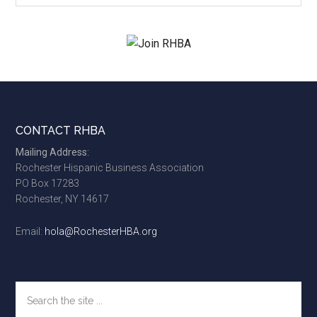
site
...
Footer
CONTACT RHBA
Mailing Address:
Rochester Hispanic Business Association
PO Box 17283
Rochester, NY 14617
Email:
hola@RochesterHBA.org
Search
the