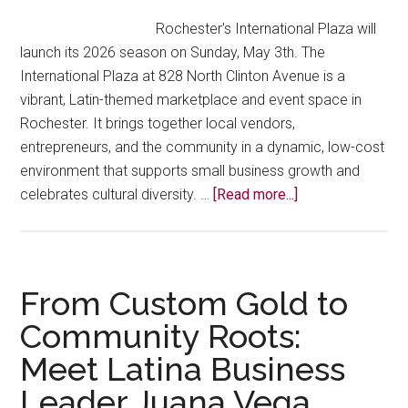
Hispani
Rochester's International Plaza will
Busine
launch its 2026 season on Sunday, May 3th. The
Person
International Plaza at 828 North Clinton Avenue is a
of
vibrant, Latin-themed marketplace and event space in
the
Rochester. It brings together local vendors,
Year
entrepreneurs, and the community in a dynamic, low-cost
environment that supports small business growth and
about
celebrates cultural diversity. …
[Read more...]
International
Plaza
Opens
May
From Custom Gold to
5th
Community Roots:
Meet Latina Business
Leader Juana Vega