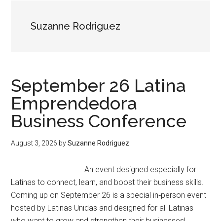
Suzanne Rodriguez
September 26 Latina
Emprendedora
Business Conference
August 3, 2026
by
Suzanne Rodriguez
An event designed especially for
Latinas to connect, learn, and boost their business skills.
Coming up on September 26 is a special in‑person event
hosted by Latinas Unidas and designed for all Latinas
who want to grow and strengthen their businesses!