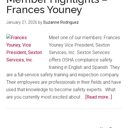
Community
Frances Youney
Roots:
Meet
January 21, 2026
by
Suzanne Rodriguez
Latina
Business
Meet one of our members: Frances
Leader
Youney Vice President, Sexton
Juana
Services, Inc. Sexton Services
Vega
offers OSHA compliance safety
training in English and Spanish. They
are a full-service safety training and inspection company.
Their employees are professionals in their fields and have
used that knowledge to become safety experts. What
about
are you currently most excited about …
[Read more...]
Membe
Highlig
–
Frances