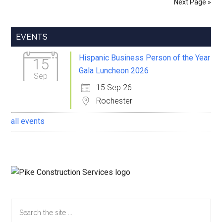
Next Page »
Youney
Primary
EVENTS
Sidebar
Hispanic Business Person of the Year
15
Gala Luncheon 2026
Sep
15 Sep 26
Rochester
all events
Search
the