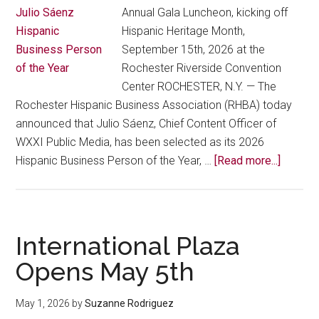
Annual Gala Luncheon, kicking off
Hispanic Heritage Month,
September 15th, 2026 at the
Rochester Riverside Convention
Center ROCHESTER, N.Y. — The
Rochester Hispanic Business Association (RHBA) today
announced that Julio Sáenz, Chief Content Officer of
WXXI Public Media, has been selected as its 2026
about
Hispanic Business Person of the Year, …
[Read more...]
Roches
Hispani
Busine
Associa
International Plaza
Names
Opens May 5th
Julio
Sáenz
May 1, 2026
by
Suzanne Rodriguez
2026