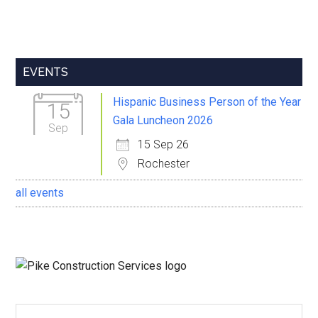
Primary
EVENTS
Sidebar
Hispanic Business Person of the Year
15
Gala Luncheon 2026
Sep
15 Sep 26
Rochester
all events
Search