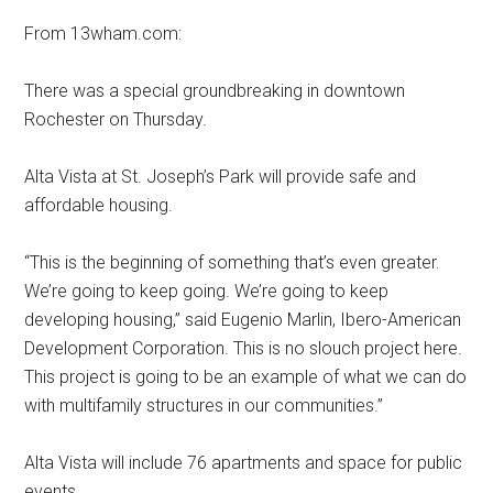
From 13wham.com:
There was a special groundbreaking in downtown
Rochester on Thursday.
Alta Vista at St. Joseph’s Park will provide safe and
affordable housing.
“This is the beginning of something that’s even greater.
We’re going to keep going. We’re going to keep
developing housing,” said Eugenio Marlin, Ibero-American
Development Corporation. This is no slouch project here.
This project is going to be an example of what we can do
with multifamily structures in our communities.”
Alta Vista will include 76 apartments and space for public
events.