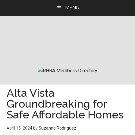
Skip
Skip
Skip
MENU
to
to
to
main
primary
footer
content
sidebar
Alta Vista
Groundbreaking for
Safe Affordable Homes
April 15, 2024
by
Suzanne Rodriguez