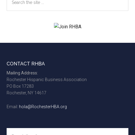
the
site
...
Footer
CONTACT RHBA
Mailing Address:
Rochester Hispanic Business Association
PO Box 17283
Rochester, NY 14617
Email:
hola@RochesterHBA.org
Search