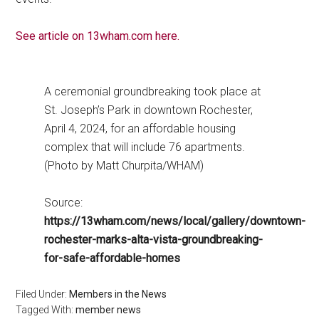
See article on 13wham.com here.
A ceremonial groundbreaking took place at
St. Joseph’s Park in downtown Rochester,
April 4, 2024, for an affordable housing
complex that will include 76 apartments.
(Photo by Matt Churpita/WHAM)
Source:
https://13wham.com/news/local/gallery/downtown-
rochester-marks-alta-vista-groundbreaking-
for-safe-affordable-homes
Filed Under:
Members in the News
Tagged With:
member news