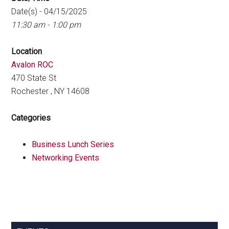
Date(s) - 04/15/2025
11:30 am - 1:00 pm
Location
Avalon ROC
470 State St
Rochester , NY 14608
Categories
Business Lunch Series
Networking Events