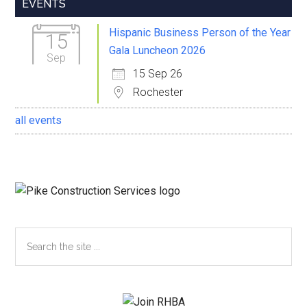
Primary
EVENTS
Sidebar
Hispanic Business Person of the Year
15
Gala Luncheon 2026
Sep
15 Sep 26
Rochester
all events
Search
the
site
...