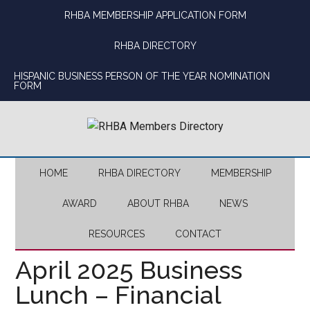
Skip
Skip
Skip
Skip
RHBA MEMBERSHIP APPLICATION FORM
to
to
to
to
main
secondary
primary
footer
RHBA DIRECTORY
content
menu
sidebar
HISPANIC BUSINESS PERSON OF THE YEAR NOMINATION
FORM
HOME
RHBA DIRECTORY
MEMBERSHIP
AWARD
ABOUT RHBA
NEWS
RESOURCES
CONTACT
April 2025 Business
Lunch – Financial