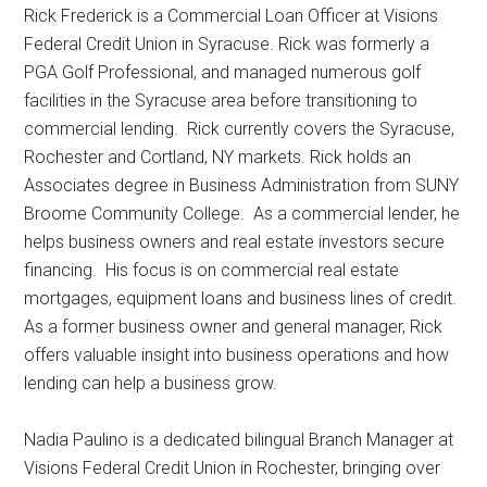
Rick Frederick is a Commercial Loan Officer at Visions
Federal Credit Union in Syracuse. Rick was formerly a
PGA Golf Professional, and managed numerous golf
facilities in the Syracuse area before transitioning to
commercial lending. Rick currently covers the Syracuse,
Rochester and Cortland, NY markets. Rick holds an
Associates degree in Business Administration from SUNY
Broome Community College. As a commercial lender, he
helps business owners and real estate investors secure
financing. His focus is on commercial real estate
mortgages, equipment loans and business lines of credit.
As a former business owner and general manager, Rick
offers valuable insight into business operations and how
lending can help a business grow.
Nadia Paulino is a dedicated bilingual Branch Manager at
Visions Federal Credit Union in Rochester, bringing over