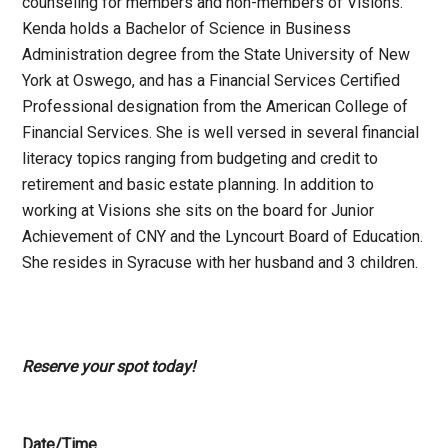
counseling for members and non-members of Visions.
Kenda holds a Bachelor of Science in Business
Administration degree from the State University of New
York at Oswego, and has a Financial Services Certified
Professional designation from the American College of
Financial Services. She is well versed in several financial
literacy topics ranging from budgeting and credit to
retirement and basic estate planning. In addition to
working at Visions she sits on the board for Junior
Achievement of CNY and the Lyncourt Board of Education.
She resides in Syracuse with her husband and 3 children.
Reserve your spot today!
Date/Time