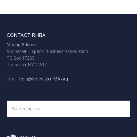
Footer
CONTACT RHBA
Mailing Address:
Rochester Hispanic Business Association
PO Box 17283
Rochester, NY 14617
Email:
hola@RochesterHBA.org
Search
the
site
...