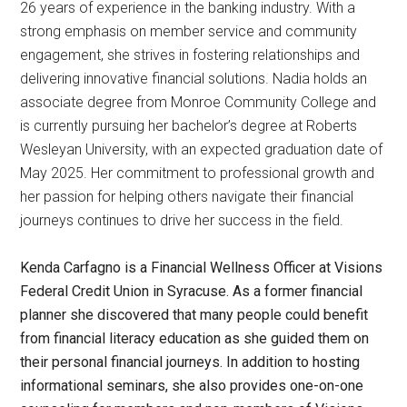
26 years of experience in the banking industry. With a
strong emphasis on member service and community
engagement, she strives in fostering relationships and
delivering innovative financial solutions. Nadia holds an
associate degree from Monroe Community College and
is currently pursuing her bachelor’s degree at Roberts
Wesleyan University, with an expected graduation date of
May 2025. Her commitment to professional growth and
her passion for helping others navigate their financial
journeys continues to drive her success in the field.
Kenda Carfagno is a Financial Wellness Officer at Visions
Federal Credit Union in Syracuse. As a former financial
planner she discovered that many people could benefit
from financial literacy education as she guided them on
their personal financial journeys. In addition to hosting
informational seminars, she also provides one-on-one