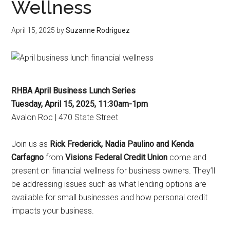
Wellness
April 15, 2025
by
Suzanne Rodriguez
RHBA April Business Lunch Series
Tuesday, April 15, 2025, 11:30am-1pm
Avalon Roc | 470 State Street
Join us as
Rick Frederick, Nadia Paulino and Kenda
Carfagno
from
Visions Federal Credit Union
come and
present on f
inancial wellness for business owners. They’ll
be addressing issues such as what lending options are
available for small businesses and how personal credit
impacts your business.