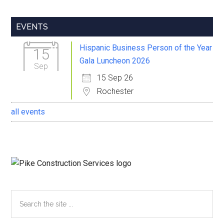
Primary
EVENTS
Sidebar
Hispanic Business Person of the Year
15
Gala Luncheon 2026
Sep
15 Sep 26
Rochester
all events
Search
the
site