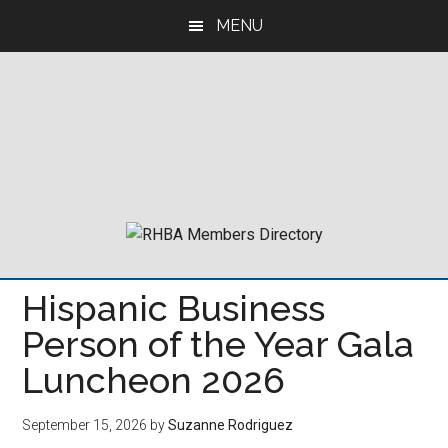
Skip
Skip
Skip
MENU
to
to
to
main
primary
footer
content
sidebar
Hispanic Business
Person of the Year Gala
Luncheon 2026
September 15, 2026
by
Suzanne Rodriguez