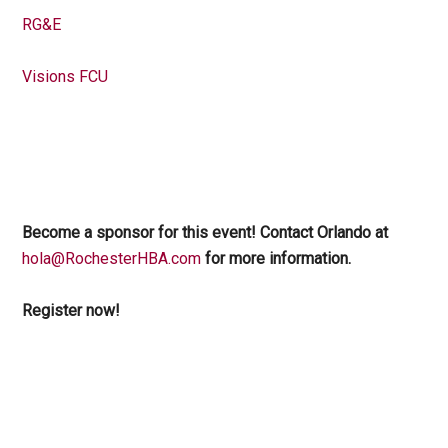
RG&E
Visions FCU
Become a sponsor for this event! Contact Orlando at
hola@RochesterHBA.com
for more information.
Register now!