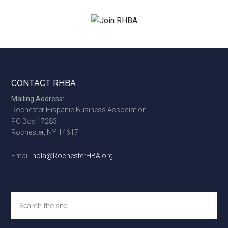
...
Footer
CONTACT RHBA
Mailing Address:
Rochester Hispanic Business Association
PO Box 17283
Rochester, NY 14617
Email:
hola@RochesterHBA.org
Search
the
site