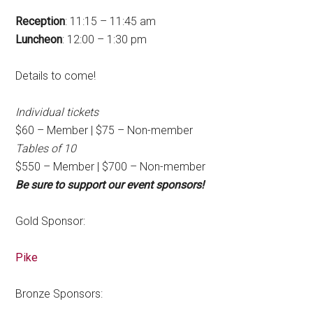
Reception
: 11:15 – 11:45 am
Luncheon
: 12:00 – 1:30 pm
Details to come!
Individual tickets
$60 – Member | $75 – Non-member
Tables of 10
$550 – Member | $700 – Non-member
Be sure to support our event sponsors!
Gold Sponsor:
Pike
Bronze Sponsors: