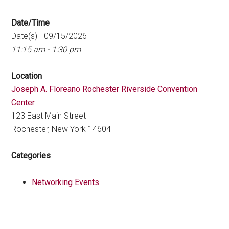
Date/Time
Date(s) - 09/15/2026
11:15 am - 1:30 pm
Location
Joseph A. Floreano Rochester Riverside Convention
Center
123 East Main Street
Rochester, New York 14604
Categories
Networking Events