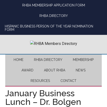
Skip
Skip
Skip
Skip
RHBA MEMBERSHIP APPLICATION FORM
to
to
to
to
main
secondary
primary
footer
RHBA DIRECTORY
content
menu
sidebar
HISPANIC BUSINESS PERSON OF THE YEAR NOMINATION
FORM
HOME
RHBA DIRECTORY
MEMBERSHIP
AWARD
ABOUT RHBA
NEWS
RESOURCES
CONTACT
January Business
Lunch – Dr. Bolgen