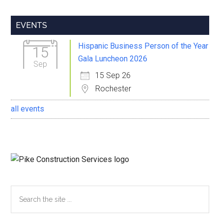
Primary
EVENTS
Sidebar
Hispanic Business Person of the Year
15
Gala Luncheon 2026
Sep
15 Sep 26
Rochester
all events
Search
the
site