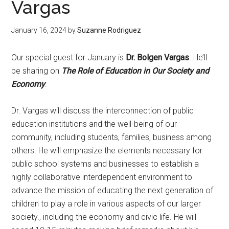
Vargas
January 16, 2024
by
Suzanne Rodriguez
Our special guest for January is
Dr. Bolgen Vargas
. He’ll
be sharing on
The Role of Education in Our Society and
Economy
.
Dr. Vargas will discuss the interconnection of public
education institutions and the well-being of our
community, including students, families, business among
others. He will emphasize the elements necessary for
public school systems and businesses to establish a
highly collaborative interdependent environment to
advance the mission of educating the next generation of
children to play a role in various aspects of our larger
society., including the economy and civic life. He will