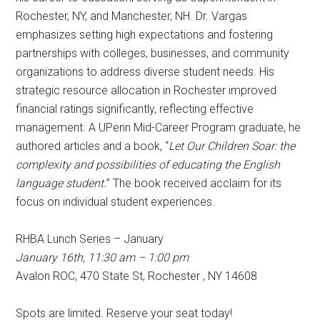
Rochester, NY, and Manchester, NH. Dr. Vargas
emphasizes setting high expectations and fostering
partnerships with colleges, businesses, and community
organizations to address diverse student needs. His
strategic resource allocation in Rochester improved
financial ratings significantly, reflecting effective
management. A UPenn Mid-Career Program graduate, he
authored articles and a book, “
Let Our Children Soar: the
complexity and possibilities of educating the English
language student.
” The book received acclaim for its
focus on individual student experiences.
RHBA Lunch Series – January
January 16th, 11:30 am – 1:00 pm
Avalon ROC, 470 State St, Rochester , NY 14608
Spots are limited. Reserve your seat today!