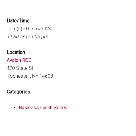
Date/Time
Date(s) - 01/16/2024
11:30 am - 1:00 pm
Location
Avalon ROC
470 State St
Rochester , NY 14608
Categories
Business Lunch Series