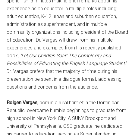
spend 10-15 minutes making brief remarks about his
experience as an educator in multiple roles including:
adult education, K-12 urban and suburban education,
administration as superintendent, and in multiple
community organizations including president of the Board
of Education. Dr. Vargas will draw from his multiple
experiences and examples from his recently published
book,
“Let Our Children Soar! The Complexity and
Possibilities of Educating the English Language Student.
”
Dr. Vargas prefers that the majority of time during his
presentation be spent in a dialogue format, addressing
questions and concerns from the audience.
Bolgen Vargas
, born in a rural hamlet in the Dominican
Republic, overcame humble beginnings to graduate from
high school in New York City. A SUNY Brockport and
University of Pennsylvania, GSE graduate, he dedicated
his career to education, serving as Superintendent in