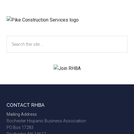
Search
the
site
...
Footer
CONTACT RHBA
Mailing Address:
Rochester Hispanic Business Association
PO Box 17283