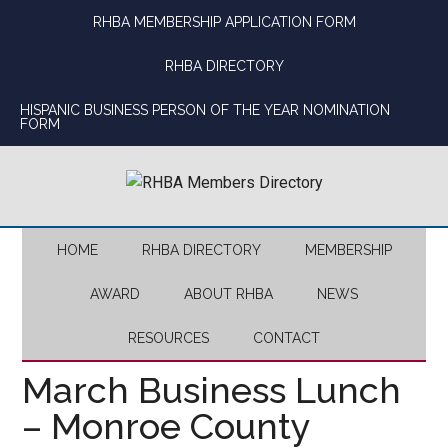
Skip
Skip
Skip
Skip
RHBA MEMBERSHIP APPLICATION FORM
to
to
to
to
main
secondary
primary
footer
RHBA DIRECTORY
content
menu
sidebar
HISPANIC BUSINESS PERSON OF THE YEAR NOMINATION
FORM
HOME
RHBA DIRECTORY
MEMBERSHIP
AWARD
ABOUT RHBA
NEWS
RESOURCES
CONTACT
March Business Lunch
– Monroe County