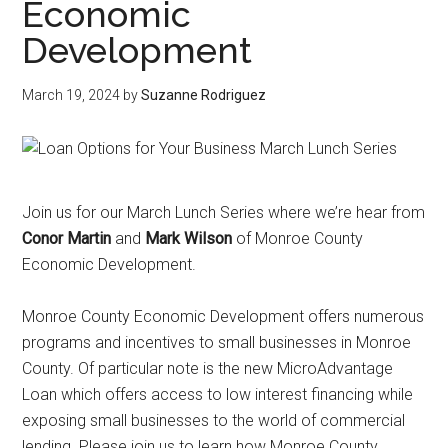
Economic
Development
March 19, 2024
by
Suzanne Rodriguez
Join us for our March Lunch Series where we’re hear from
Conor Martin
and
Mark Wilson
of Monroe County
Economic Development.
Monroe County Economic Development offers numerous
programs and incentives to small businesses in Monroe
County. Of particular note is the new MicroAdvantage
Loan which offers access to low interest financing while
exposing small businesses to the world of commercial
lending. Please join us to learn how Monroe County