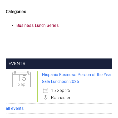
Categories
Business Lunch Series
Primary
EVENTS
Sidebar
Hispanic Business Person of the Year
15
Gala Luncheon 2026
Sep
15 Sep 26
Rochester
all events