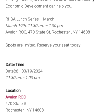
Economic Development can help you.
RHBA Lunch Series – March
March 19th, 11:30 am – 1:00 pm
Avalon ROC, 470 State St, Rochester , NY 14608
Spots are limited. Reserve your seat today!
Date/Time
Date(s) - 03/19/2024
11:30 am - 1:00 pm
Location
Avalon ROC
470 State St
Rochester , NY 14608