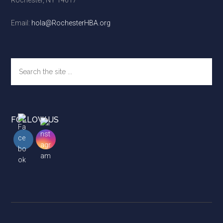
Rochester, NY 14617
Email:
hola@RochesterHBA.org
Search
the
site
...
FOLLOW US