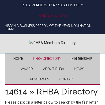
Skip
Skip
Skip
Skip
RHBA MEMBERSHIP APPLICATION FORM
to
to
to
to
main
secondary
primary
footer
RHBA DIRECTORY
content
menu
sidebar
HISPANIC BUSINESS PERSON OF THE YEAR NOMINATION
FORM
HOME
RHBA DIRECTORY
MEMBERSHIP
AWARD
ABOUT RHBA
NEWS
RESOURCES
CONTACT
14614 » RHBA Directory
Please click on a letter below to search by the first letter