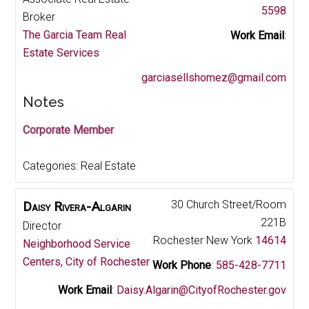
5598
Broker
The Garcia Team Real
Work Email
:
Estate Services
garciasellshomez@gmail.com
Notes
Corporate Member
Categories:
Real Estate
30 Church Street/Room
Daisy
Rivera-Algarin
221B
Director
Rochester
New York
14614
Neighborhood Service
Centers, City of Rochester
Work Phone
:
585-428-7711
Work Email
:
Daisy.Algarin@CityofRochester.gov