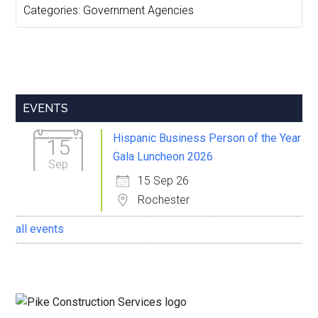
Categories:
Government Agencies
Primary
EVENTS
Sidebar
Hispanic Business Person of the Year
15
Gala Luncheon 2026
Sep
15 Sep 26
Rochester
all events