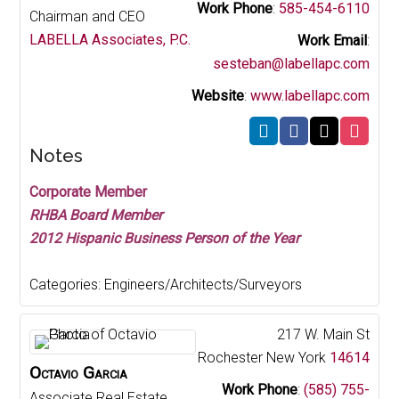
Work Phone
:
585-454-6110
Chairman and CEO
LABELLA Associates, P.C.
Work Email
:
sesteban@labellapc.com
Website
:
www.labellapc.com
Notes
Corporate Member
RHBA Board Member
2012 Hispanic Business Person of the Year
Categories:
Engineers/Architects/Surveyors
217 W. Main St
Rochester
New York
14614
Octavio
Garcia
Work Phone
:
(585) 755-
Associate Real Estate