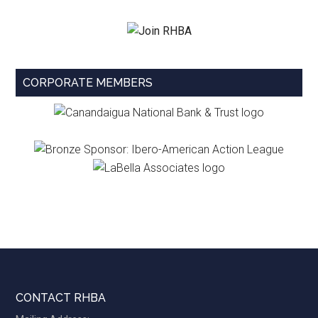
CORPORATE MEMBERS
Footer
CONTACT RHBA