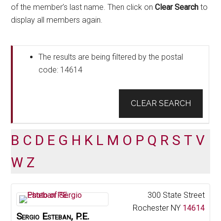
of the member’s last name. Then click on
Clear Search
to
display all members again.
The results are being filtered by the postal
code: 14614
CLEAR SEARCH
B
C
D
E
G
H
K
L
M
O
P
Q
R
S
T
V
W
Z
300 State Street
Rochester
NY
14614
Sergio
Esteban
,
P.E.