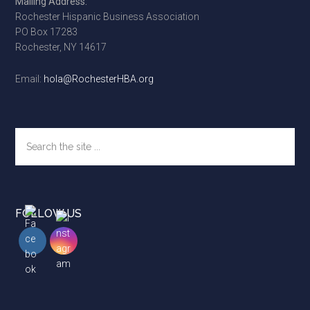
Mailing Address:
Rochester Hispanic Business Association
PO Box 17283
Rochester, NY 14617
Email:
hola@RochesterHBA.org
Search
the
site
...
FOLLOW US