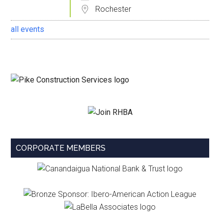
Rochester
all events
CORPORATE MEMBERS