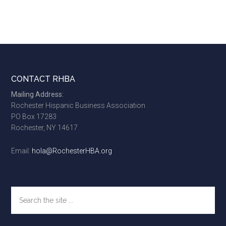
Footer
CONTACT RHBA
Mailing Address:
Rochester Hispanic Business Association
PO Box 17283
Rochester, NY 14617
Email:
hola@RochesterHBA.org
Search
the
site
...