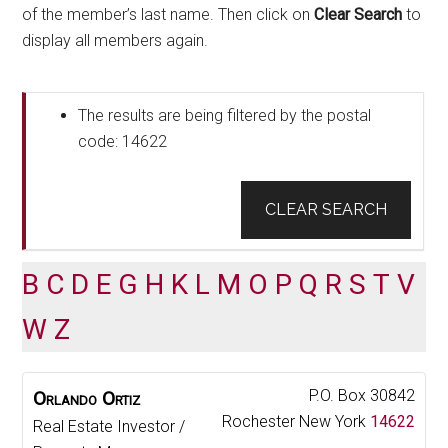
of the member’s last name. Then click on
Clear Search
to
display all members again.
The results are being filtered by the postal
code: 14622
CLEAR SEARCH
B
C
D
E
G
H
K
L
M
O
P
Q
R
S
T
V
W
Z
P.O. Box 30842
Orlando
Ortiz
Rochester
New York
14622
Real Estate Investor /