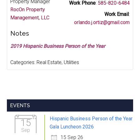
Property Manager
Work Phone
:
585-820-6484
RocOn Property
Work Email
:
Management, LLC
orlando.j.ortiz@gmail.com
Notes
2019 Hispanic Business Person of the Year
Categories:
Real Estate
,
Utilities
Primary
EVENTS
Sidebar
Hispanic Business Person of the Year
15
Gala Luncheon 2026
Sep
15 Sep 26