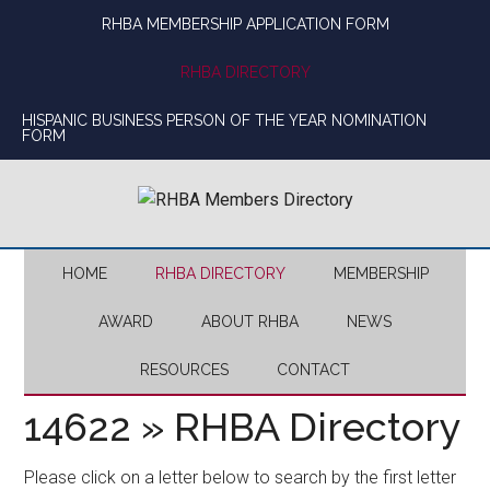
Skip
Skip
Skip
Skip
RHBA MEMBERSHIP APPLICATION FORM
to
to
to
to
main
secondary
primary
footer
RHBA DIRECTORY
content
menu
sidebar
HISPANIC BUSINESS PERSON OF THE YEAR NOMINATION
FORM
HOME
RHBA DIRECTORY
MEMBERSHIP
AWARD
ABOUT RHBA
NEWS
RESOURCES
CONTACT
14622 » RHBA Directory
Please click on a letter below to search by the first letter