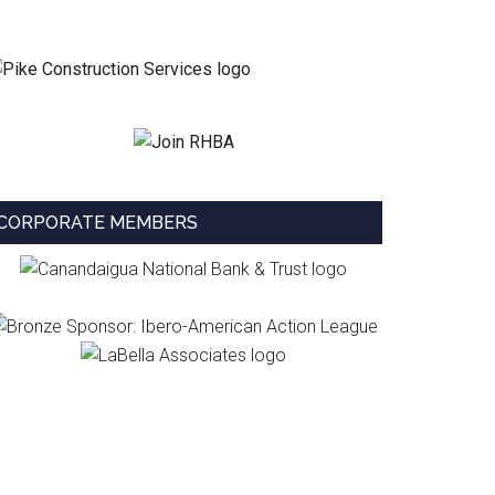
CORPORATE MEMBERS