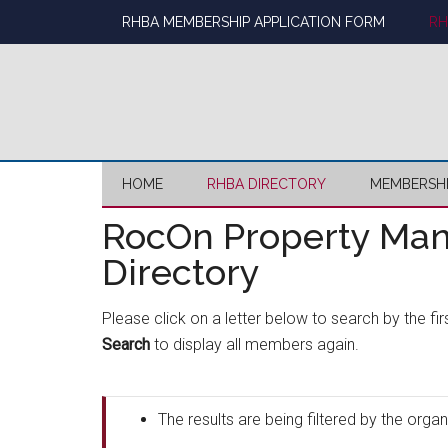
Skip
Skip
Skip
Skip
RHBA MEMBERSHIP APPLICATION FORM
RH
to
to
to
to
main
secondary
primary
footer
content
menu
sidebar
HOME
RHBA DIRECTORY
MEMBERSH
RocOn Property Ma
Directory
Please click on a letter below to search by the fi
Search
to display all members again.
The results are being filtered by the or