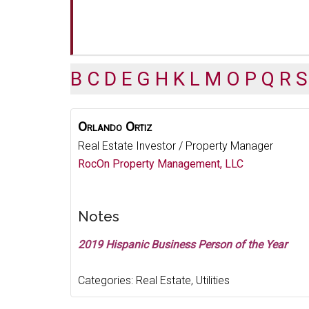
B
C
D
E
G
H
K
L
M
O
P
Q
R
S
Orlando
Ortiz
Real Estate Investor / Property Manager
RocOn Property Management, LLC
Notes
2019 Hispanic Business Person of the Year
Categories:
Real Estate
,
Utilities