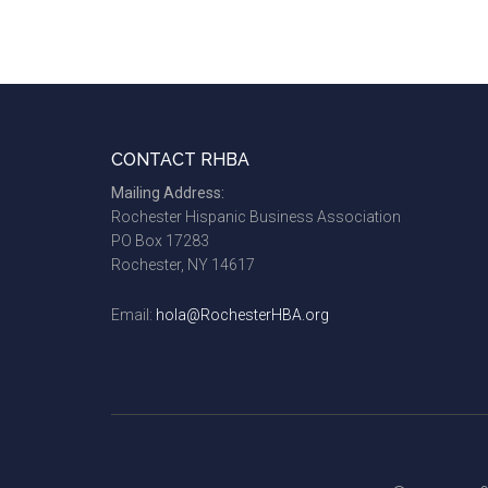
Footer
CONTACT RHBA
Mailing Address:
Rochester Hispanic Business Association
PO Box 17283
Rochester, NY 14617
Email:
hola@RochesterHBA.org