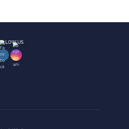
OLLOW US