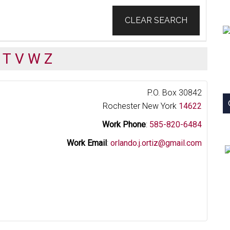
CLEAR SEARCH
T
V
W
Z
P.O. Box 30842
Rochester
New York
14622
Work Phone
:
585-820-6484
Work Email
:
orlando.j.ortiz@gmail.com