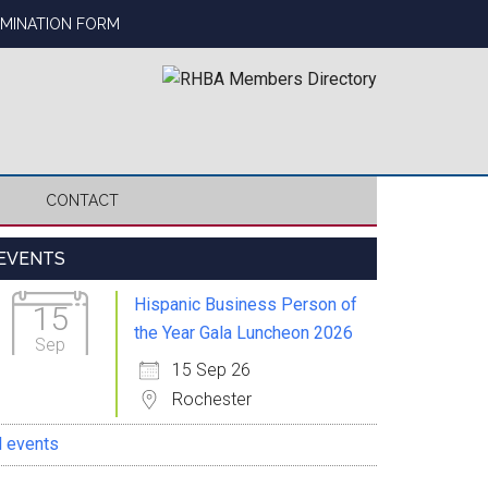
OMINATION FORM
CONTACT
Primary
EVENTS
Sidebar
Hispanic Business Person of
15
the Year Gala Luncheon 2026
Sep
15 Sep 26
Rochester
l events