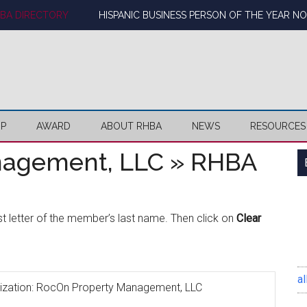
BA DIRECTORY
HISPANIC BUSINESS PERSON OF THE YEAR N
IP
AWARD
ABOUT RHBA
NEWS
RESOURCES
nagement, LLC » RHBA
rst letter of the member’s last name. Then click on
Clear
al
ganization: RocOn Property Management, LLC